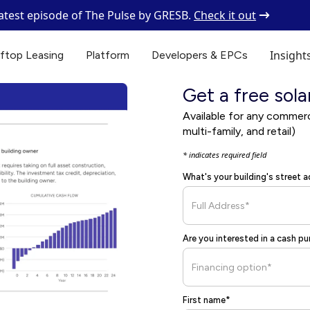
latest episode of The Pulse by GRESB.
Check it out
Insight
ftop Leasing
Platform
Developers & EPCs
Get a free sola
Available for any commercia
multi-family, and retail)
* indicates required field
What's your building's street 
Are you interested in a cash p
First name*