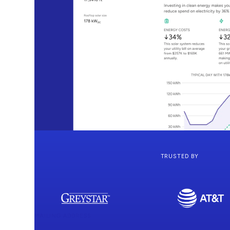
TRUSTED BY
MAILING ADDRESS