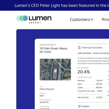
Lumen's CEO Peter Light has been featured in the 
Customers
Roo