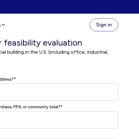
s
Sign in
r feasibility evaluation
l building in the U.S. (including office, industrial,
address?*
urchase, PPA, or community solar?*