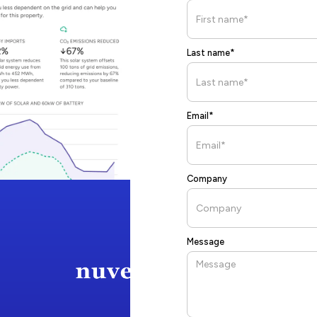
Last name*
Email*
Company
Message