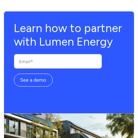
Learn how to partner
with Lumen Energy