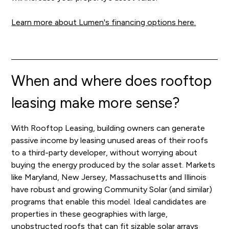
Learn more about Lumen's financing options here.
When and where does rooftop
leasing make more sense?
With Rooftop Leasing, building owners can generate
passive income by leasing unused areas of their roofs
to a third-party developer, without worrying about
buying the energy produced by the solar asset. Markets
like Maryland, New Jersey, Massachusetts and Illinois
have robust and growing Community Solar (and similar)
programs that enable this model. Ideal candidates are
properties in these geographies with large,
unobstructed roofs that can fit sizable solar arrays