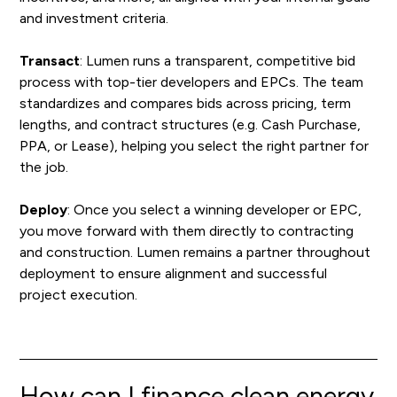
and investment criteria.
Transact
: Lumen runs a transparent, competitive bid
process with top-tier developers and EPCs. The team
standardizes and compares bids across pricing, term
lengths, and contract structures (e.g. Cash Purchase,
PPA, or Lease), helping you select the right partner for
the job.
Deploy
: Once you select a winning developer or EPC,
you move forward with them directly to contracting
and construction. Lumen remains a partner throughout
deployment to ensure alignment and successful
project execution.
How can I finance clean energy