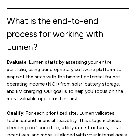
What is the end-to-end
process for working with
Lumen?
Evaluate
: Lumen starts by assessing your entire
portfolio, using our proprietary software platform to
pinpoint the sites with the highest potential for net
operating income (NOI) from solar, battery storage,
and EV charging. Our goal is to help you focus on the
most valuable opportunities first.
Qualify
: For each prioritized site, Lumen validates
technical and financial feasibility. This stage includes
checking roof condition, utility rate structures, local
incentives, and more, all aligned with your internal goals