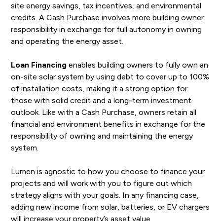
site energy savings, tax incentives, and environmental
credits. A Cash Purchase involves more building owner
responsibility in exchange for full autonomy in owning
and operating the energy asset.
Loan Financing
enables building owners to fully own an
on-site solar system by using debt to cover up to 100%
of installation costs, making it a strong option for
those with solid credit and a long-term investment
outlook. Like with a Cash Purchase, owners retain all
financial and environment benefits in exchange for the
responsibility of owning and maintaining the energy
system.
Lumen is agnostic to how you choose to finance your
projects and will work with you to figure out which
strategy aligns with your goals. In any financing case,
adding new income from solar, batteries, or EV chargers
will increase your property’s asset value.