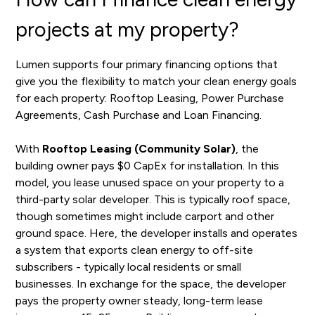
projects at my property?
Lumen supports four primary financing options that
give you the flexibility to match your clean energy goals
for each property: Rooftop Leasing, Power Purchase
Agreements, Cash Purchase and Loan Financing.
With
Rooftop Leasing (Community Solar)
, the
building owner pays $0 CapEx for installation. In this
model, you lease unused space on your property to a
third-party solar developer. This is typically roof space,
though sometimes might include carport and other
ground space. Here, the developer installs and operates
a system that exports clean energy to off-site
subscribers - typically local residents or small
businesses. In exchange for the space, the developer
pays the property owner steady, long-term lease