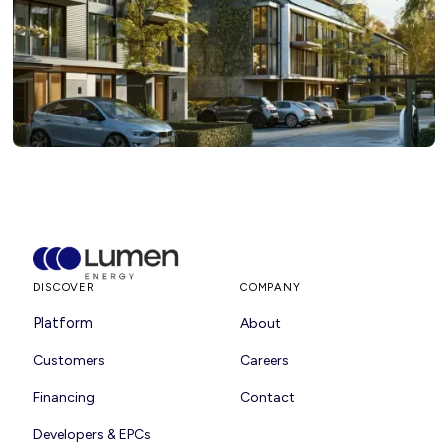
DISCOVER
COMPANY
Platform
About
Customers
Careers
Financing
Contact
Developers & EPCs