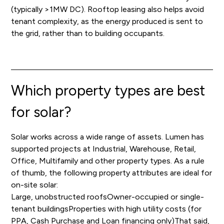
(typically >1MW DC). Rooftop leasing also helps avoid
tenant complexity, as the energy produced is sent to
the grid, rather than to building occupants.
Which property types are best
for solar?
Solar works across a wide range of assets. Lumen has
supported projects at Industrial, Warehouse, Retail,
Office, Multifamily and other property types. As a rule
of thumb, the following property attributes are ideal for
on-site solar:
Large, unobstructed roofsOwner-occupied or single-
tenant buildingsProperties with high utility costs (for
PPA, Cash Purchase and Loan financing only)That said,