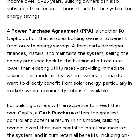
income over 15–25 years. Building owners can also
subscribe their tenant or house loads to the system for
energy savings.
A
Power Purchase Agreement (PPA)
is another $0
CapEx option that enables building owners to benefit
from on-site energy savings. A third-party developer
finances, installs, and maintains the system, selling the
energy produced back to the building at a fixed rate -
lower than existing utility rates - providing immediate
savings. This model is ideal when owners or tenants
want to directly benefit from solar energy, particularly in
markets where community solar isn't available.
For building owners with an appetite to invest their
own CapEx, a
Cash Purchase
offers the greatest
control and potential return. In this model, building
owners invest their own capital to install and maintain
the system, and in turn retain all benefits, including on-