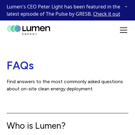
Lumen's CEO Peter Light has been featured in the
latest episode of The Pulse by GRESB.
Check it out
FAQs
Find answers to the most commonly asked questions
about on-site clean energy deployment.
Who is Lumen?