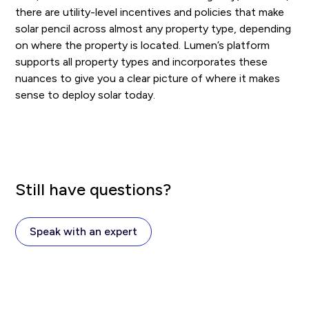
there are utility-level incentives and policies that make
solar pencil across almost any property type, depending
on where the property is located. Lumen’s platform
supports all property types and incorporates these
nuances to give you a clear picture of where it makes
sense to deploy solar today.
Still have questions?
Speak with an expert