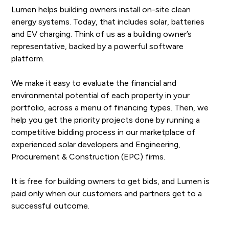
Lumen helps building owners install on-site clean
energy systems. Today, that includes solar, batteries
and EV charging. Think of us as a building owner’s
representative, backed by a powerful software
platform.
We make it easy to evaluate the financial and
environmental potential of each property in your
portfolio, across a menu of financing types. Then, we
help you get the priority projects done by running a
competitive bidding process in our marketplace of
experienced solar developers and Engineering,
Procurement & Construction (EPC) firms.
It is free for building owners to get bids, and Lumen is
paid only when our customers and partners get to a
successful outcome.