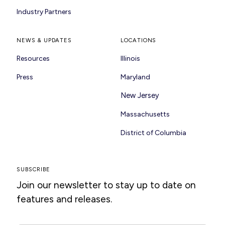
Industry Partners
NEWS & UPDATES
LOCATIONS
Resources
Illinois
Press
Maryland
New Jersey
Massachusetts
District of Columbia
SUBSCRIBE
Join our newsletter to stay up to date on
features and releases.