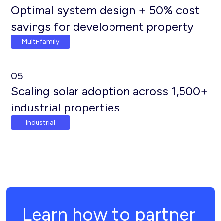
Optimal system design + 50% cost
savings for development property
Multi-family
05
Scaling solar adoption across 1,500+
industrial properties
Industrial
Learn how to partner