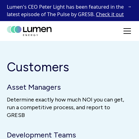
Lumen's CEO Peter Light has been featured in the
latest episode of The Pulse by GRESB.
Check it out
Customers
Asset Managers
Determine exactly how much NOI you can get,
run a competitive process, and report to
GRESB
Development Teams