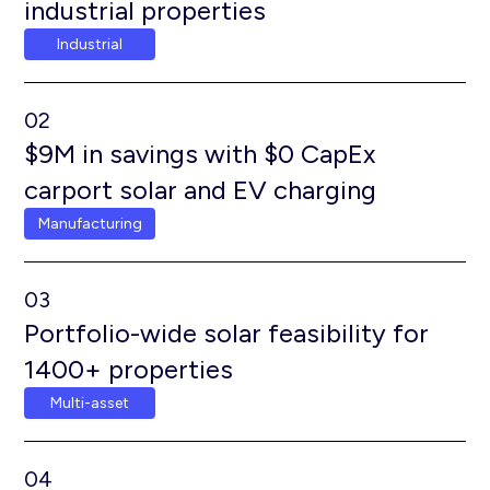
industrial properties
Industrial
02
$9M in savings with $0 CapEx
carport solar and EV charging
Manufacturing
03
Portfolio-wide solar feasibility for
1400+ properties
Multi-asset
04