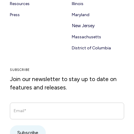
Resources
Illinois
Press
Maryland
New Jersey
Massachusetts
District of Columbia
SUBSCRIBE
Join our newsletter to stay up to date on
features and releases.