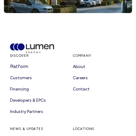
DISCOVER
COMPANY
Platform
About
Customers
Careers
Financing
Contact
Developers & EPCs
Industry Partners
NEWS & UPDATES
LOCATIONS