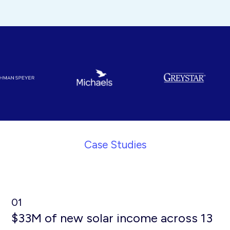
Case Studies
01
$33M of new solar income across 13