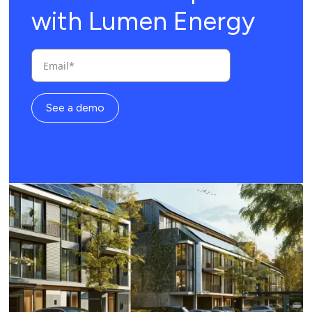
with Lumen Energy