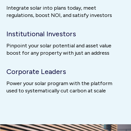
Integrate solar into plans today, meet
regulations, boost NOI, and satisfy investors
Institutional Investors
Pinpoint your solar potential and asset value
boost for any property with just an address
Corporate Leaders
Power your solar program with the platform
used to systematically cut carbon at scale