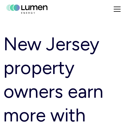
New Jersey
property
owners earn
more with