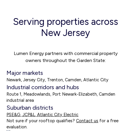
Serving properties across
New Jersey
Lumen Energy partners with commercial property
owners throughout the Garden State:
Major markets
Newark, Jersey City, Trenton, Camden, Atlantic City
Industrial corridors and hubs
Route 1, Meadowlands, Port Newark-Elizabeth, Camden
industrial area
Suburban districts
PSE&G, JCP&L, Atlantic City Electric
Not sure if your rooftop qualifies?
Contact us
for a free
evaluation.