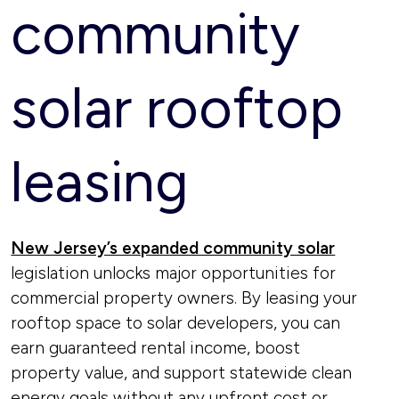
community
solar rooftop
leasing
New Jersey’s expanded community solar
legislation unlocks major opportunities for
commercial property owners. By leasing your
rooftop space to solar developers, you can
earn guaranteed rental income, boost
property value, and support statewide clean
energy goals without any upfront cost or