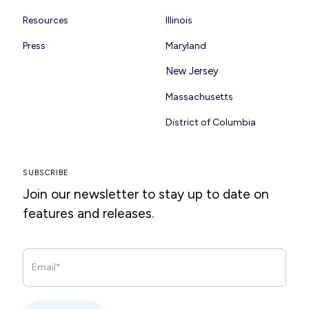
Resources
Illinois
Press
Maryland
New Jersey
Massachusetts
District of Columbia
SUBSCRIBE
Join our newsletter to stay up to date on
features and releases.