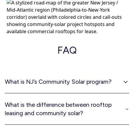
FAQ
What is NJ’s Community Solar program?
New Jersey regulators established a permanent program
called the NJ Community Solar Energy Program (CSEP), a
What is the difference between rooftop
statewide initiative that allows solar benefits to be
leasing and community solar?
shared by multiple customers. Property owners lease
their rooftops or parking lots; developers build and
Rooftop leasing is the means by which community solar
operate the systems.