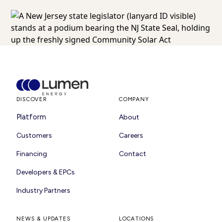
DISCOVER
COMPANY
Platform
About
Customers
Careers
Financing
Contact
Developers & EPCs
Industry Partners
NEWS & UPDATES
LOCATIONS