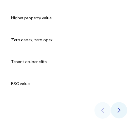
Higher property value
Zero capex, zero opex
Tenant co‑benefits
ESG value