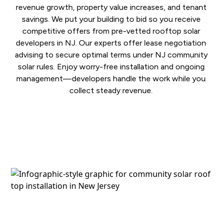
revenue growth, property value increases, and tenant
savings. We put your building to bid so you receive
competitive offers from pre-vetted rooftop solar
developers in NJ. Our experts offer lease negotiation
advising to secure optimal terms under NJ community
solar rules. Enjoy worry-free installation and ongoing
management—developers handle the work while you
collect steady revenue.