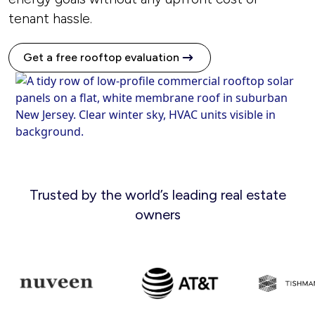
tenant hassle.
Get a free rooftop evaluation
Trusted by the world’s leading real estate
owners