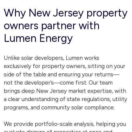
Why New Jersey property
owners partner with
Lumen Energy
Unlike solar developers, Lumen works
exclusively for property owners, sitting on your
side of the table and ensuring your returns—
not the developer’s—come first. Our team
brings deep New Jersey market expertise, with
a clear understanding of state regulations, utility
programs, and community solar compliance.
We provide portfolio-scale analysis, helping you