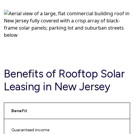
Benefits of Rooftop Solar
Leasing in New Jersey
Benefit
Guaranteed income