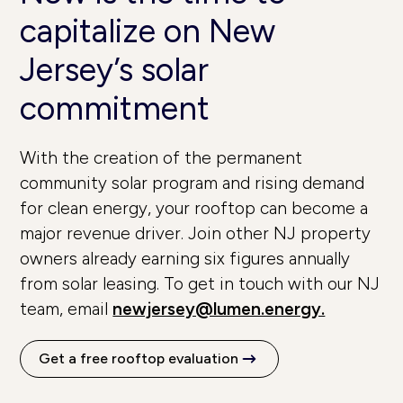
capitalize on New
Jersey’s solar
commitment
With the creation of the permanent
community solar program and rising demand
for clean energy, your rooftop can become a
major revenue driver. Join other NJ property
owners already earning six figures annually
from solar leasing. To get in touch with our NJ
team, email
newjersey@lumen.energy.
Get a free rooftop evaluation