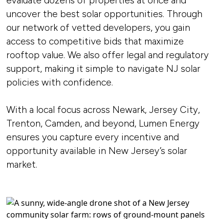
evaluate dozens of properties at once and
uncover the best solar opportunities. Through
our network of vetted developers, you gain
access to competitive bids that maximize
rooftop value. We also offer legal and regulatory
support, making it simple to navigate NJ solar
policies with confidence.
With a local focus across Newark, Jersey City,
Trenton, Camden, and beyond, Lumen Energy
ensures you capture every incentive and
opportunity available in New Jersey’s solar
market.