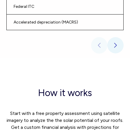
Federal ITC
30
Accelerated depreciation (MACRS)
Ac
How it works
Start with a free property assessment using satellite
imagery to analyze the the solar potential of your roofs.
Get a custom financial analysis with projections for