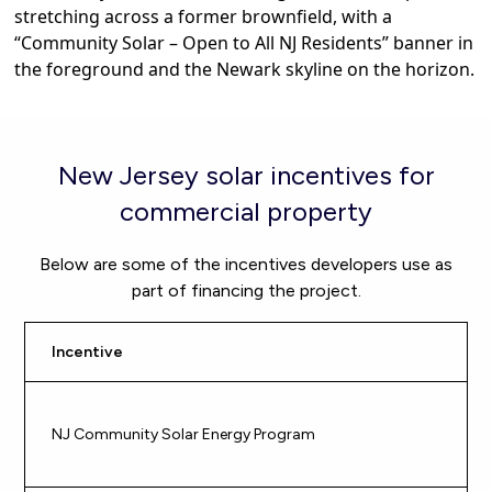
New Jersey solar incentives for
commercial property
Below are some of the incentives developers use as
part of financing the project.
Incentive
Be
Gu
NJ Community Solar Energy Program
pu
$5