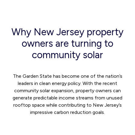
Why New Jersey property
owners are turning to
community solar
The Garden State has become one of the nation’s
leaders in clean energy policy. With the recent
community solar expansion, property owners can
generate predictable income streams from unused
rooftop space while contributing to New Jersey’s
impressive carbon reduction goals.