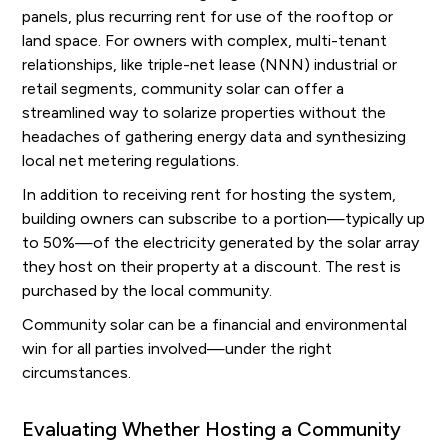
panels, plus recurring rent for use of the rooftop or
land space. For owners with complex, multi-tenant
relationships, like triple-net lease (NNN) industrial or
retail segments, community solar can offer a
streamlined way to solarize properties without the
headaches of gathering energy data and synthesizing
local net metering regulations.
In addition to receiving rent for hosting the system,
building owners can subscribe to a portion—typically up
to 50%—of the electricity generated by the solar array
they host on their property at a discount. The rest is
purchased by the local community.
Community solar can be a financial and environmental
win for all parties involved—under the right
circumstances.
Evaluating Whether Hosting a Community