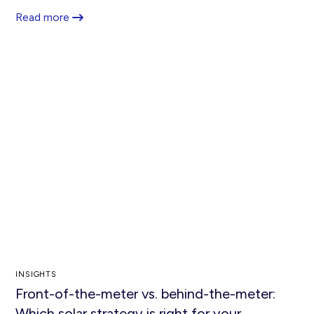
Read more
INSIGHTS
Front-of-the-meter vs. behind-the-meter:
Which solar strategy is right for your