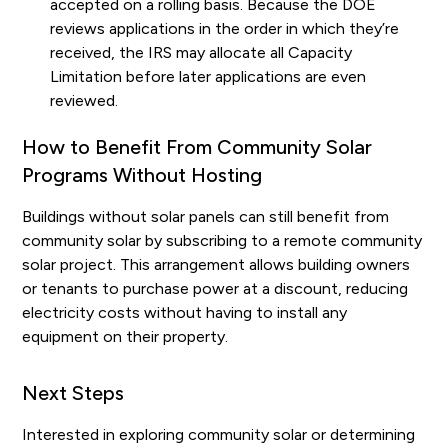
accepted on a rolling basis. Because the DOE
reviews applications in the order in which they’re
received, the IRS may allocate all Capacity
Limitation before later applications are even
reviewed.
How to Benefit From Community Solar
Programs Without Hosting
Buildings without solar panels can still benefit from
community solar by subscribing to a remote community
solar project. This arrangement allows building owners
or tenants to purchase power at a discount, reducing
electricity costs without having to install any
equipment on their property.
Next Steps
Interested in exploring community solar or determining