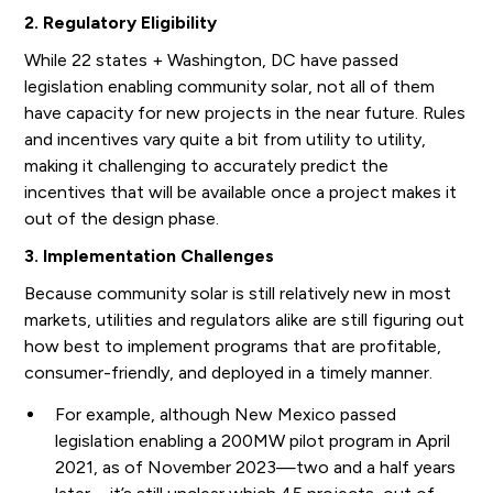
2. Regulatory Eligibility
While 22 states + Washington, DC have passed
legislation enabling community solar, not all of them
have capacity for new projects in the near future. Rules
and incentives vary quite a bit from utility to utility,
making it challenging to accurately predict the
incentives that will be available once a project makes it
out of the design phase.
3. Implementation Challenges
Because community solar is still relatively new in most
markets, utilities and regulators alike are still figuring out
how best to implement programs that are profitable,
consumer-friendly, and deployed in a timely manner.
For example, although New Mexico passed
legislation enabling a 200MW pilot program in April
2021, as of November 2023—two and a half years