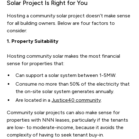
Solar Project Is Right for You
Hosting a community solar project doesn’t make sense
for all building owners. Below are four factors to
consider:
1. Property Suitability
Hosting community solar makes the most financial
sense for properties that:
Can support a solar system between 1-5MW.
Consume no more than 50% of the electricity that
the on-site solar system generates annually.
Are located in a
Justice40 community
.
Community solar projects can also make sense for
properties with NNN leases, particularly if the tenants
are low- to moderate-income, because it avoids the
complexity of having to seek tenant buy-in.