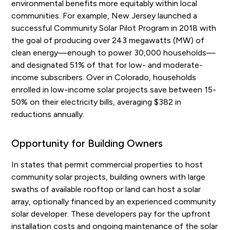
environmental benefits more equitably within local
communities. For example, New Jersey launched a
successful Community Solar Pilot Program in 2018 with
the goal of producing over 243 megawatts (MW) of
clean energy—enough to power 30,000 households—
and designated 51% of that for low- and moderate-
income subscribers. Over in Colorado, households
enrolled in low-income solar projects save between 15-
50% on their electricity bills, averaging $382 in
reductions annually.
Opportunity for Building Owners
In states that permit commercial properties to host
community solar projects, building owners with large
swaths of available rooftop or land can host a solar
array, optionally financed by an experienced community
solar developer. These developers pay for the upfront
installation costs and ongoing maintenance of the solar