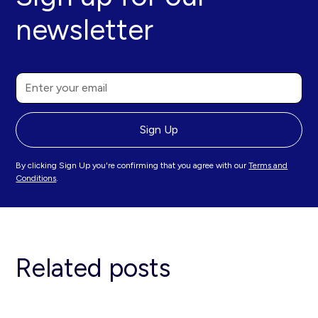
newsletter
By clicking Sign Up you're confirming that you agree with our
Terms and
Conditions
.
Related posts