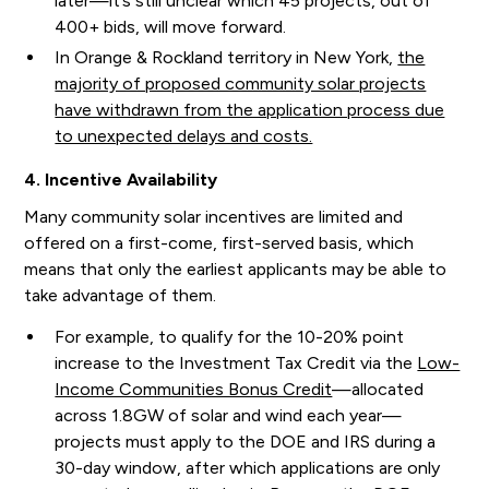
later—it’s still unclear which 45 projects, out of
400+ bids, will move forward.
In Orange & Rockland territory in New York,
the
majority of proposed community solar projects
have withdrawn from the application process due
to unexpected delays and costs.
4. Incentive Availability
Many community solar incentives are limited and
offered on a first-come, first-served basis, which
means that only the earliest applicants may be able to
take advantage of them.
For example, to qualify for the 10-20% point
increase to the Investment Tax Credit via the
Low-
Income Communities Bonus Credit
—allocated
across 1.8GW of solar and wind each year—
projects must apply to the DOE and IRS during a
30-day window, after which applications are only