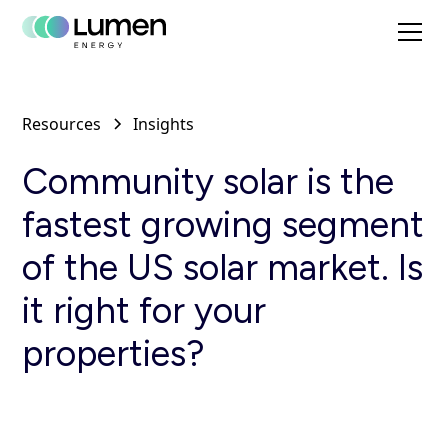
Resources
Insights
Community solar is the
fastest growing segment
of the US solar market. Is
it right for your
properties?