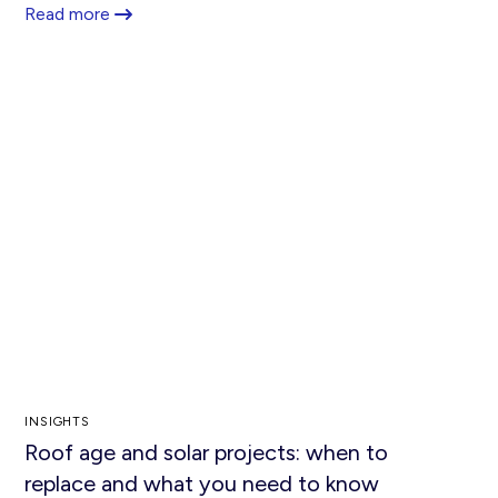
Read more
INSIGHTS
Roof age and solar projects: when to
replace and what you need to know