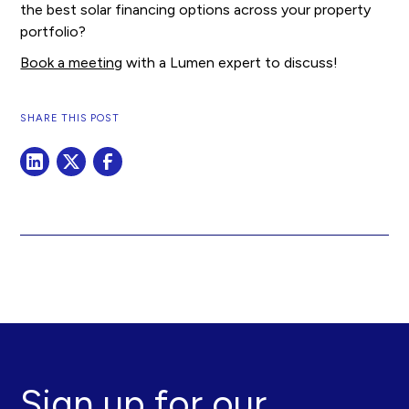
the best solar financing options across your property
portfolio?
Book a meeting
with a Lumen expert to discuss!
SHARE THIS POST
Sign up for our