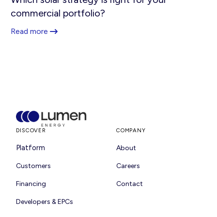
commercial portfolio?
Read more
DISCOVER
COMPANY
Platform
About
Customers
Careers
Financing
Contact
Developers & EPCs