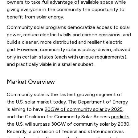
owners to take full advantage of available space while
giving everyone in the community the opportunity to
benefit from solar energy.
Community solar programs democratize access to solar
power, reduce electricity bills and carbon emissions, and
build a cleaner, more distributed and resilient electric
grid. However, community solar is policy-driven, allowed
only in certain states (each with unique requirements),
and practically viable in a smaller subset.
Market Overview
Community solar is the fastest growing segment of
the U.S. solar market today. The Department of Energy
is aiming to have
20GW of community solar by 2025
,
and the Coalition for Community Solar Access
predicts
the U.S. will surpass 30GW of community solar by 2030
.
Recently, a profusion of federal and state incentives