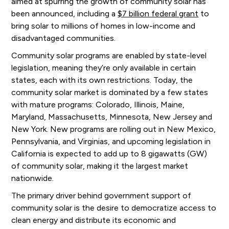
aimed at spurring the growth of community solar has
been announced, including a
$7 billion federal grant
to
bring solar to millions of homes in low-income and
disadvantaged communities.
Community solar programs are enabled by state-level
legislation, meaning they’re only available in certain
states, each with its own restrictions. Today, the
community solar market is dominated by a few states
with mature programs: Colorado, Illinois, Maine,
Maryland, Massachusetts, Minnesota, New Jersey and
New York. New programs are rolling out in New Mexico,
Pennsylvania, and Virginias, and upcoming legislation in
California is expected to add up to 8 gigawatts (GW)
of community solar, making it the largest market
nationwide.
The primary driver behind government support of
community solar is the desire to democratize access to
clean energy and distribute its economic and