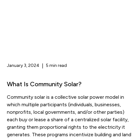
January 3, 2024
|
5 min read
What Is Community Solar?
Community solar is a collective solar power model in
which multiple participants (individuals, businesses,
nonprofits, local governments, and/or other parties)
each buy or lease a share of a centralized solar facility,
granting them proportional rights to the electricity it
generates. These programs incentivize building and land