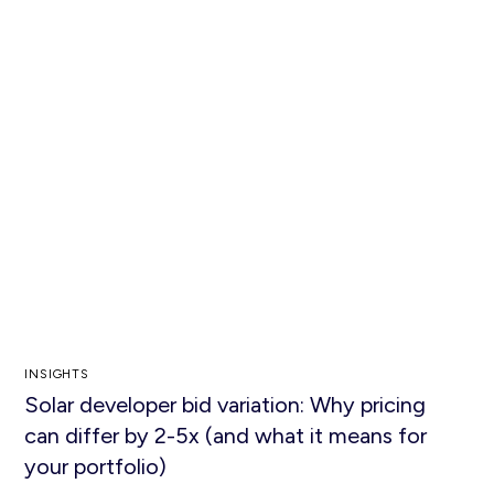
INSIGHTS
Solar developer bid variation: Why pricing
can differ by 2-5x (and what it means for
your portfolio)