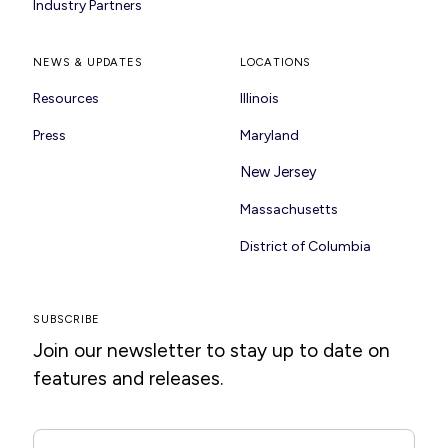
Industry Partners
NEWS & UPDATES
LOCATIONS
Resources
Illinois
Press
Maryland
New Jersey
Massachusetts
District of Columbia
SUBSCRIBE
Join our newsletter to stay up to date on
features and releases.