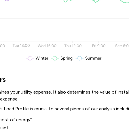
rs
nes your utility expense. It also determines the value of instal
y expense.
s Load Profile is crucial to several pieces of our analysis includ
cost of energy“
asset