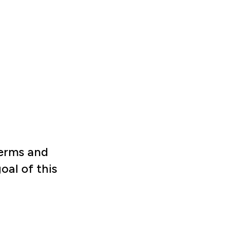
terms and
al of this