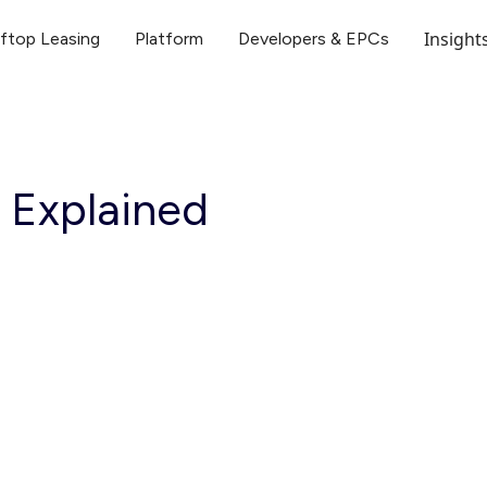
Insight
ftop Leasing
Platform
Developers & EPCs
 Explained