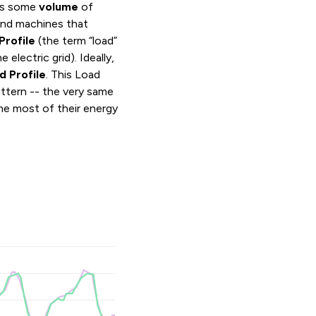
mes some
volume
of
nd machines that
Profile
(the term “load”
electric grid). Ideally,
d Profile
. This Load
pattern -- the very same
me most of their energy