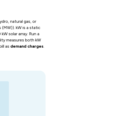
ydro, natural gas, or
 (MW)). kW is a static
0 kW solar array. Run a
ility measures both kW
ill as
demand charges
.