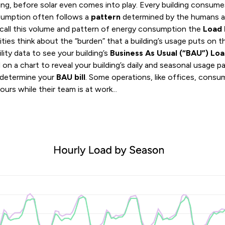
ning, before solar even comes into play. Every building consu
nsumption often follows a
pattern
determined by the humans a
 call this volume and pattern of energy consumption the
Load 
ies think about the “burden” that a building’s usage puts on the 
ility data to see your building’s
Business As Usual (“BAU”)
Loa
zed on a chart to reveal your building’s daily and seasonal usage 
o determine your
BAU bill
. Some operations, like offices, consu
urs while their team is at work...