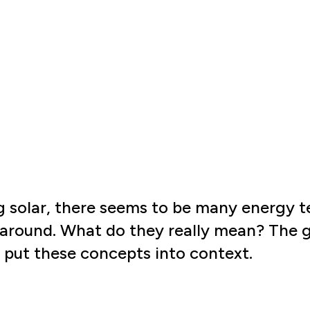
 solar, there seems to be many energy 
around. What do they really mean? The go
lp put these concepts into context.