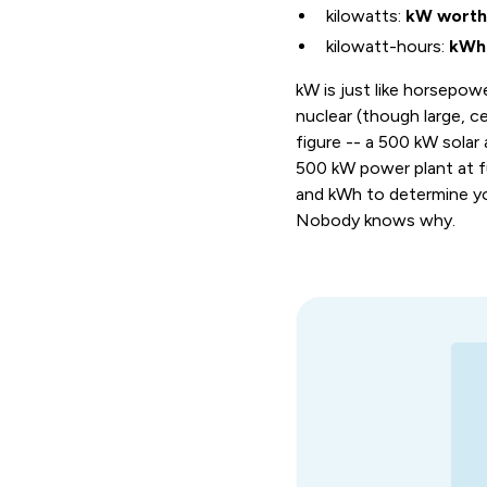
kilowatts:
kW worth 
kilowatt-hours:
kWh 
kW is just like horsepowe
nuclear (though large, c
figure -- a 500 kW solar 
500 kW power plant at fu
and kWh to determine your 
Nobody knows why.