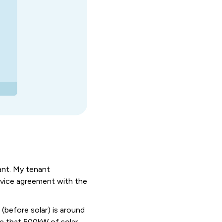
nant. My tenant
rvice agreement with the
l
(before solar) is around
ee that 500kW of solar