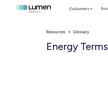
Customers
Roo
Resources
Glossary
Energy Terms