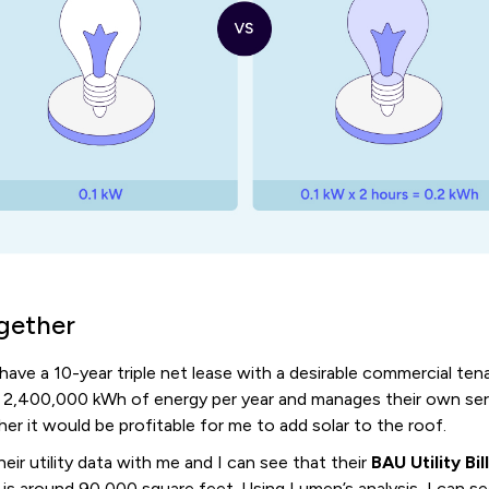
ogether
 have a 10-year triple net lease with a desirable commercial te
 2,400,000 kWh of energy per year and manages their own se
ther it would be profitable for me to add solar to the roof.
eir utility data with me and I can see that their
BAU Utility Bil
 is around 90,000 square feet. Using Lumen’s analysis, I can s