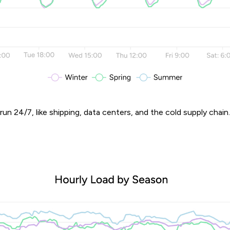
 run 24/7, like shipping, data centers, and the cold supply chain.