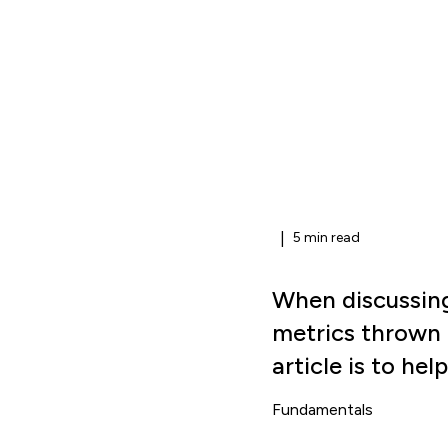
|
5 min read
When discussing
metrics thrown 
article is to he
Fundamentals