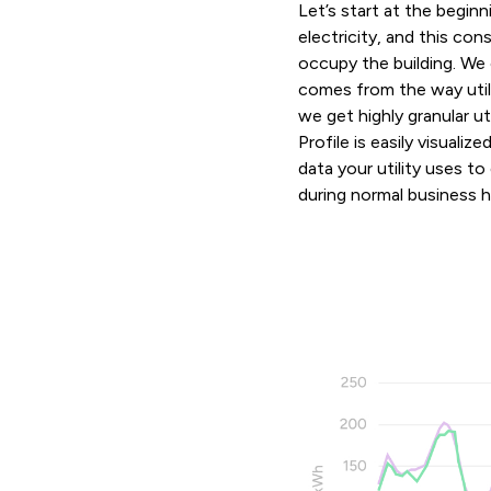
Let’s start at the begin
electricity, and this co
occupy the building. We
comes from the way utilit
we get highly granular ut
Profile is easily visuali
data your utility uses t
during normal business ho