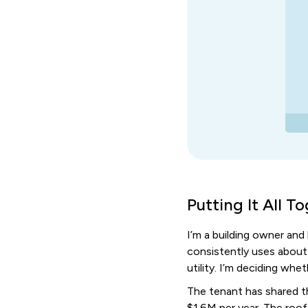
Putting It All T
I’m a building owner and
consistently uses about
utility. I’m deciding whe
The tenant has shared th
$1.6M per year. The roof