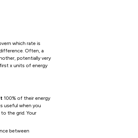
overn which rate is
difference. Often, a
nother, potentially very
first x units of energy
t
100% of their energy
omes useful when you
to the grid. Your
rence between