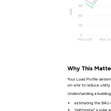
Why This Matte
Your Load Profile determi
on-site to reduce utilit
Understanding a building’
estimating the BAU 
“rightsizing” a solar 