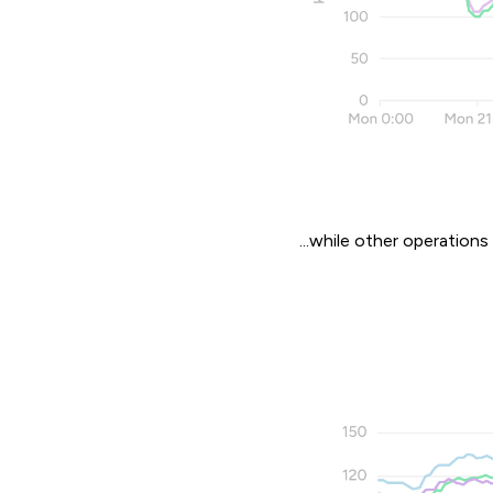
...while other operations