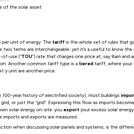
e of the solar asset
e per unit of energy. The
tariff
is the whole set of rules that g
e two terms are interchangeable, yet it’s a useful to know the 
e-of-use (“
TOU
”) rate that charges one price at, say 8am and a
 4pm. Another common tariff type is a
tiered
tariff, where your 
t y unit are another price.
e 100-year history of electrified society), most buildings
impor
ic grid, or just the “grid”. Expressing this flow as imports bec
wn solar energy on-site: you
export
your excess solar energy 
re imports and exports are measured.
nction when discussing solar panels and systems, is the diffe