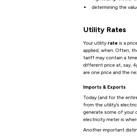
determining the valu
Utility Rates
Your utility
rate
is a pric
applied, when. Often, th
tariff may contain a tim
different price at, say,
are one price and the nex
Imports & Exports
Today (and for the entir
from the utility’s electr
generate some of your o
electricity meter is whe
Another important disti