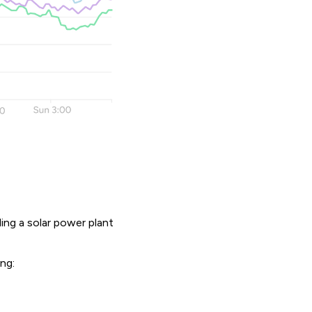
ling a solar power plant
ing: