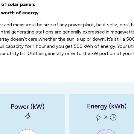
of solar panels
worth of energy
r and measures the size of any power plant, be it solar, coal, h
entral generating stations are generally expressed in megawatts
array doesn’t care whether the sun is up or down, it’s still a 50
ll capacity for 1 hour and you get 500 kWh of energy. Your ut
utility bill. Utilities generally refer to the kW portion of your b