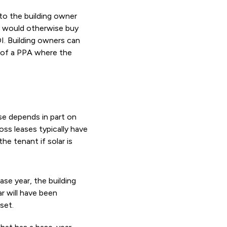
 to the building owner
ey would otherwise buy
OI. Building owners can
m of a PPA where the
se depends in part on
oss leases typically have
he tenant if solar is
base year, the building
ar will have been
set.