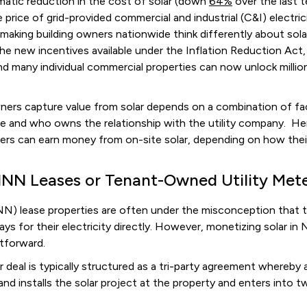
matic reduction in the cost of solar (down
64%
over the last 
he price of grid-provided commercial and industrial (C&I) electric
 making building owners nationwide think differently about sola
the new incentives available under the Inflation Reduction Act
nd many individual commercial properties can now unlock million
ners capture value from solar depends on a combination of fac
ure and who owns the relationship with the utility company. He
 can earn money from on-site solar, depending on how their 
NNN Leases or Tenant-Owned Utility Met
NN) lease properties are often under the misconception that t
ays for their electricity directly. However, monetizing solar in 
ghtforward.
ar deal is typically structured as a tri-party agreement whereby 
 and installs the solar project at the property and enters into