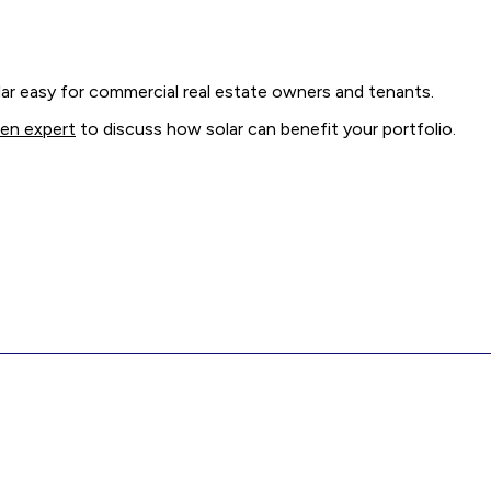
r easy for commercial real estate owners and tenants.
men expert
to discuss how solar can benefit your portfolio.