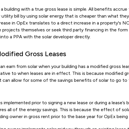
a building with a true gross lease is simple. All benefits accrue
 utility bill by using solar energy that is cheaper than what th
crease in OpEx translates to a direct increase in a property's N
 projects themselves or seek third party financing in the for
 into a PPA with the solar developer directly.
Modified Gross Leases
earn from solar when your building has a modified gross lea
elative to when leases are in effect. This is because modified gr
 can allow for some of the savings benefits of solar to go to t
 is implemented prior to signing a new lease or during a lease’s 
es all of the energy savings. This is because the effect of sol
ding owner in gross rent prior to the base year for OpEx being 