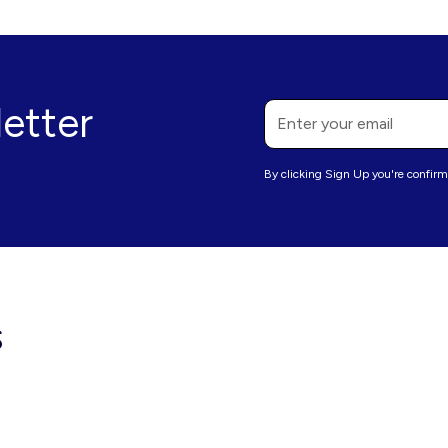
letter
By clicking Sign Up you're confirm
s