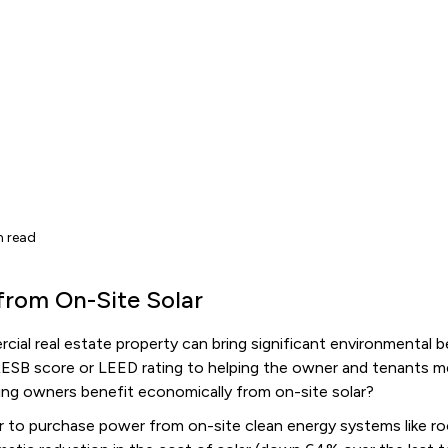
n read
from On-Site Solar
cial real estate property can bring significant environmental b
GRESB score or LEED rating to helping the owner and tenants 
ding owners benefit economically from on-site solar?
r to purchase power from on-site clean energy systems like ro