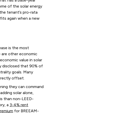
that has a base-year
some of the solar energy
 the tenant’s pro-rata
nefits again when a new
ease is the most
e are other economic
economic value in solar
y disclosed that 90% of
trality goals. Many
irectly offset.
meaning they can command
adding solar alone,
sis than non-LEED-
ory, a
3-4% rent
premium
for BREEAM-