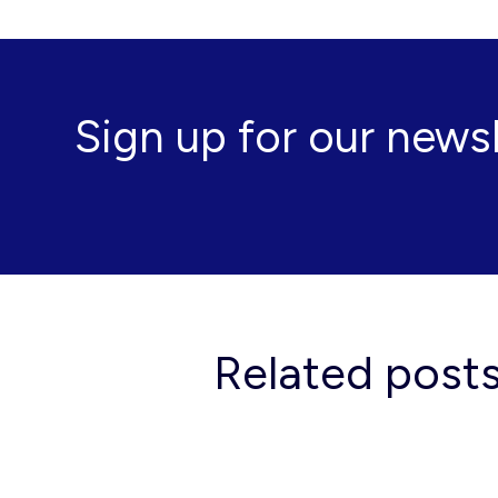
Sign up for our news
Related post