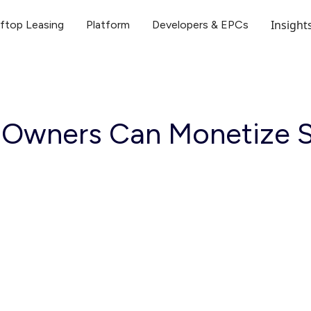
Insight
ftop Leasing
Platform
Developers & EPCs
 Owners Can Monetize S