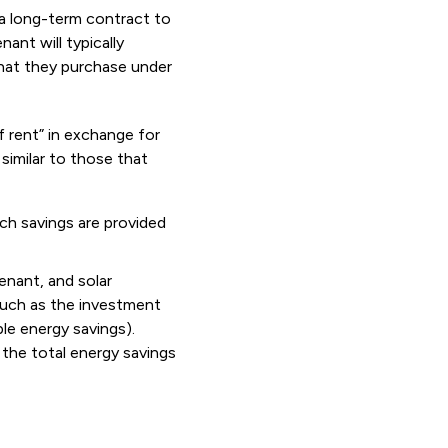
 a long-term contract to
ant will typically
that they purchase under
f rent” in exchange for
similar to those that
ch savings are provided
enant, and solar
 such as the investment
ble energy savings).
the total energy savings