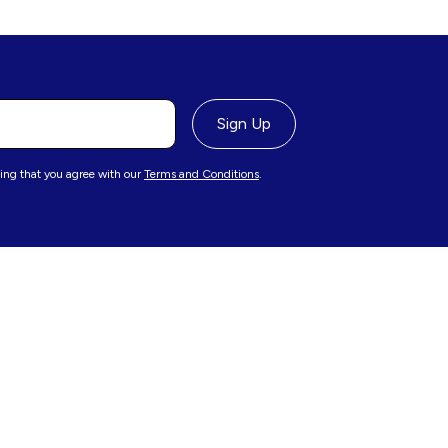
ing that you agree with our
Terms and Conditions
.