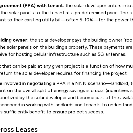
reement (PPA) with tenant:
the solar developer enters into
the solar panels to the tenant at a predetermined price. The ten
nt to their existing utility bill—often 5-10%—for the power 
ilding owner:
the solar developer pays the building owner “roo
e solar panels on the building’s property. These payments are 
ive for hosting cellular infrastructure such as 5G antennas.
that can be paid at any given project is a function of how mu
eturn the solar developer requires for financing the project.
e involved in negotiating a PPA in a NNN scenario—landlord, t
t on the overall split of energy savings is crucial (incentives
 monetized by the solar developer and become part of the availa
perienced in working with landlords and tenants to understand 
ies sufficiently benefit to ensure project success.
Gross Leases