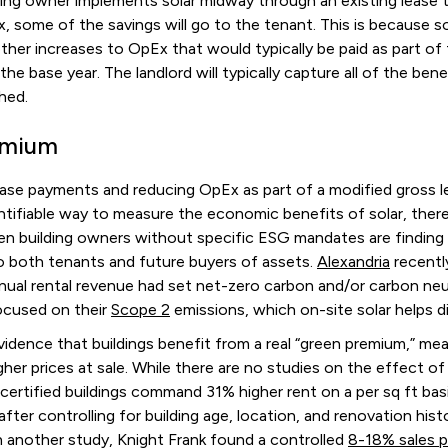
lding owner implements solar midway through an existing lease 
x, some of the savings will go to the tenant. This is because 
other increases to OpEx that would typically be paid as part of
he base year. The landlord will typically capture all of the be
shed.
emium
ease payments and reducing OpEx as part of a modified gross l
ntifiable way to measure the economic benefits of solar, ther
en building owners without specific ESG mandates are finding 
to both tenants and future buyers of assets.
Alexandria
recentl
nual rental revenue had set net-zero carbon and/or carbon neu
ocused on their
Scope 2
emissions, which on-site solar helps d
evidence that buildings benefit from a real “green premium,” 
her prices at sale. While there are no studies on the effect of 
rtified buildings command 31% higher rent on a per sq ft ba
 after controlling for building age, location, and renovation hist
In another study, Knight Frank found a controlled
8-18% sales 