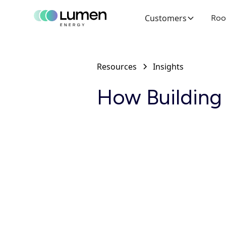
Customers
Roo
Resources
Insights
How Building