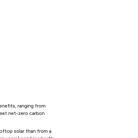
enefits, ranging from
meet net-zero carbon
oftop solar than from a