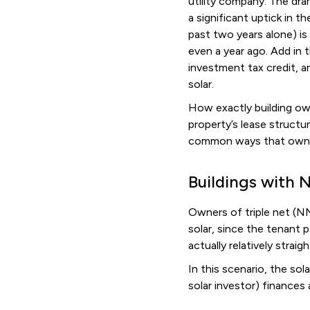
utility company. The dra
a significant uptick in t
past two years alone) is
even a year ago. Add in 
investment tax credit, a
solar.
How exactly building ow
property’s lease struct
common ways that owners
Buildings with 
Owners of triple net (N
solar, since the tenant p
actually relatively strai
In this scenario, the sol
solar investor) finances