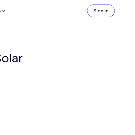
s
Sign in
olar