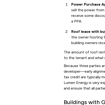
Power Purchase Ag
sell the power from 
receive some discou
a PPA.
Roof lease with bu
the owner hosting th
building owners rece
The amount of roof rent 
to the tenant and what r
Because three parties ar
developer—early alignmen
tax credit are typically
Lumen Energy is very ex
and ensure that all part
Buildings with 