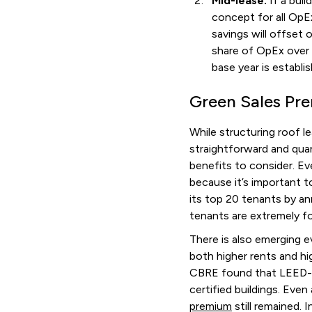
Mid-lease:
If a bui
concept for all OpE
savings will offset 
share of OpEx over t
base year is establi
Green Sales Pr
While structuring roof l
straightforward and qua
benefits to consider. Ev
because it’s important 
its top 20 tenants by an
tenants are extremely f
There is also emerging 
both higher rents and hig
CBRE found that LEED-ce
certified buildings. Even
premium
still remained. 