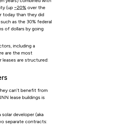
ten years) combined with
ity (up
~20%
over the
r today than they did
, such as the 30% federal
s of dollars by going
tors, including a
re are the most
leases are structured:
ers
hey can’t benefit from
NNN lease buildings is
a solar developer (aka
 two separate contracts: