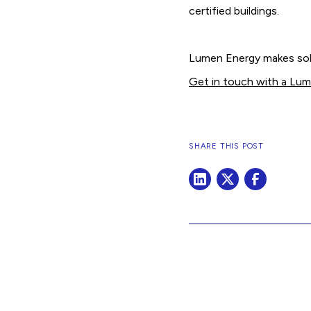
certified buildings.
Lumen Energy makes sola
Get in touch with a Lu
SHARE THIS POST