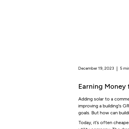
December 19, 2023
|
5 mi
Earning Money 
Adding solar to a commer
improving a building's 
goals. But how can buil
Today, it’s often cheape