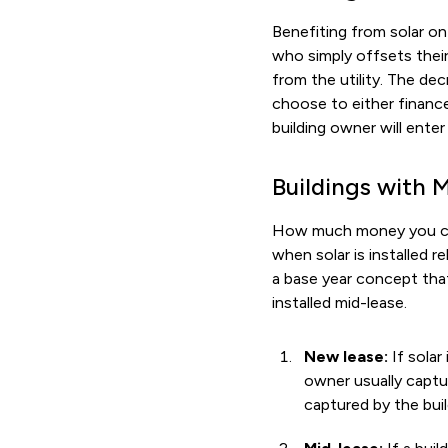
Benefiting from solar on 
who simply offsets their
from the utility. The de
choose to either finance
building owner will enter
Buildings with 
How much money you can 
when solar is installed r
a base year concept that
installed mid-lease.
New lease:
If solar
owner usually captur
captured by the buil