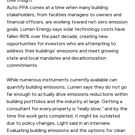
Dive Insight:
Auto PPA comes at a time when many building
stakeholders, from facilities managers to owners and
financial officers, are working toward net-zero emission
goals. Lumen Energy says solar technology costs have
fallen 90% over the past decade, creating new
opportunities for investors who are attempting to
address their buildings’ emissions and meet growing
state and local mandates and decarbonization
commitments.
While numerous instruments currently available can
quantify building emissions, Lumen says they do not go
far enough to actually drive emissions reductions within
building portfolios and the industry at large. Getting a
consultant for every property is “really slow,” and by the
time the work gets completed, it might be outdated
due to policy changes, Light said in an interview.
Evaluating building emissions and the options for clean