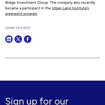
Bridge Investment Group. The company also recently
became a participant in the
Urban Land Institute’s
greenprint program
.
SHARE THIS POST
Sign up for our