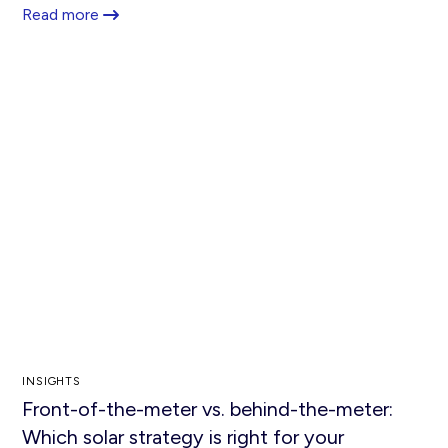
Read more
INSIGHTS
Front-of-the-meter vs. behind-the-meter:
Which solar strategy is right for your