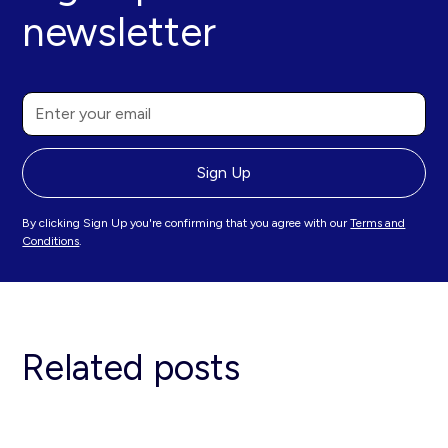
newsletter
By clicking Sign Up you're confirming that you agree with our
Terms and
Conditions
.
Related posts