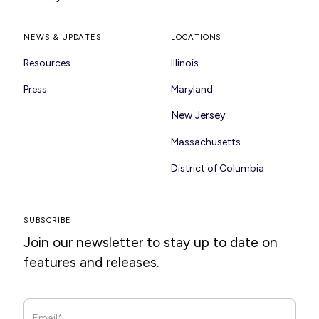
NEWS & UPDATES
LOCATIONS
Resources
Illinois
Press
Maryland
New Jersey
Massachusetts
District of Columbia
SUBSCRIBE
Join our newsletter to stay up to date on
features and releases.