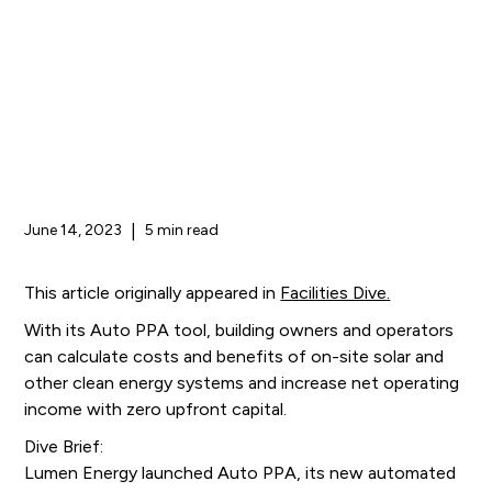
June 14, 2023
|
5 min read
This article originally appeared in
Facilities Dive.
With its Auto PPA tool, building owners and operators
can calculate costs and benefits of on-site solar and
other clean energy systems and increase net operating
income with zero upfront capital.
Dive Brief:
Lumen Energy launched Auto PPA, its new automated