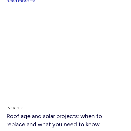
Read more
INSIGHTS
Roof age and solar projects: when to
replace and what you need to know