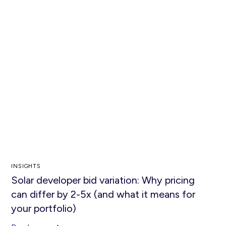
INSIGHTS
Solar developer bid variation: Why pricing
can differ by 2-5x (and what it means for
your portfolio)