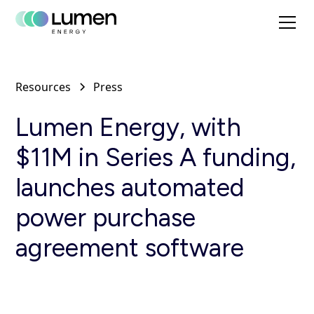
Resources
Press
Lumen Energy, with
$11M in Series A funding,
launches automated
power purchase
agreement software