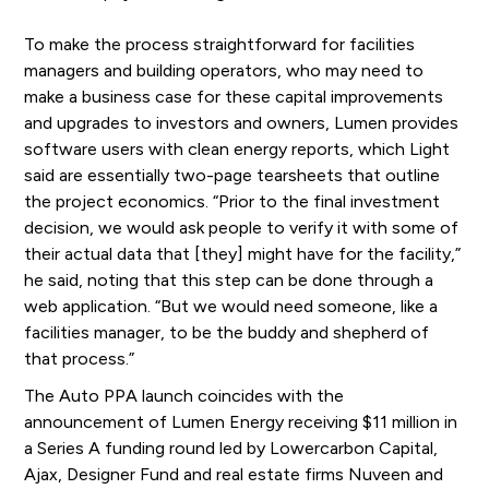
To make the process straightforward for facilities
managers and building operators, who may need to
make a business case for these capital improvements
and upgrades to investors and owners, Lumen provides
software users with clean energy reports, which Light
said are essentially two-page tearsheets that outline
the project economics. “Prior to the final investment
decision, we would ask people to verify it with some of
their actual data that [they] might have for the facility,”
he said, noting that this step can be done through a
web application. “But we would need someone, like a
facilities manager, to be the buddy and shepherd of
that process.”
The Auto PPA launch coincides with the
announcement of Lumen Energy receiving $11 million in
a Series A funding round led by Lowercarbon Capital,
Ajax, Designer Fund and real estate firms Nuveen and