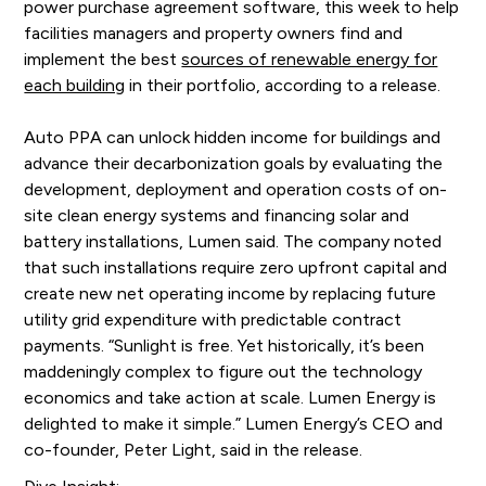
power purchase agreement software, this week to help
facilities managers and property owners find and
implement the best
sources of renewable energy for
each building
in their portfolio, according to a release.
Auto PPA can unlock hidden income for buildings and
advance their decarbonization goals by evaluating the
development, deployment and operation costs of on-
site clean energy systems and financing solar and
battery installations, Lumen said. The company noted
that such installations require zero upfront capital and
create new net operating income by replacing future
utility grid expenditure with predictable contract
payments. “Sunlight is free. Yet historically, it’s been
maddeningly complex to figure out the technology
economics and take action at scale. Lumen Energy is
delighted to make it simple.” Lumen Energy’s CEO and
co-founder, Peter Light, said in the release.