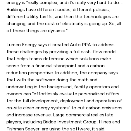
energy is “really complex, and it’s really very hard to do. …
Buildings have different codes, different policies,
different utility tariffs, and then the technologies are
changing, and the cost of electricity is going up. So, all
of these things are dynamic.”
Lumen Energy says it created Auto PPA to address
these challenges by providing a full cash-flow model
that helps teams determine which solutions make
sense from a financial standpoint and a carbon
reduction perspective. In addition, the company says
that with the software doing the math and
underwriting in the background, facility operators and
owners can “effortlessly evaluate personalized offers
for the full development, deployment and operation of
on-site clean energy systems” to cut carbon emissions
and increase revenue. Large commercial real estate
players, including Bridge Investment Group, Hines and
Tishman Speyer, are using the software, it said.