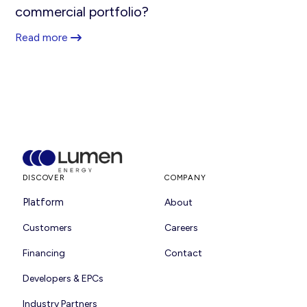
commercial portfolio?
Read more
DISCOVER
COMPANY
Platform
About
Customers
Careers
Financing
Contact
Developers & EPCs
Industry Partners