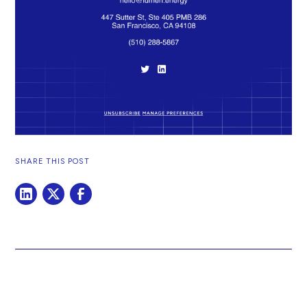
SHARE THIS POST