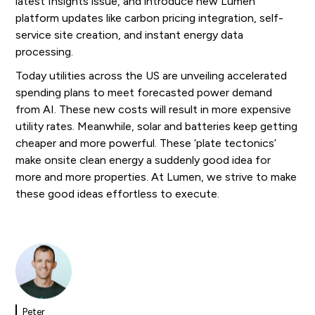
latest Insights issue, and introduce new Lumen
platform updates like carbon pricing integration, self-
service site creation, and instant energy data
processing.
Today utilities across the US are unveiling accelerated
spending plans to meet forecasted power demand
from AI. These new costs will result in more expensive
utility rates. Meanwhile, solar and batteries keep getting
cheaper and more powerful. These ‘plate tectonics’
make onsite clean energy a suddenly good idea for
more and more properties. At Lumen, we strive to make
these good ideas effortless to execute.
Peter