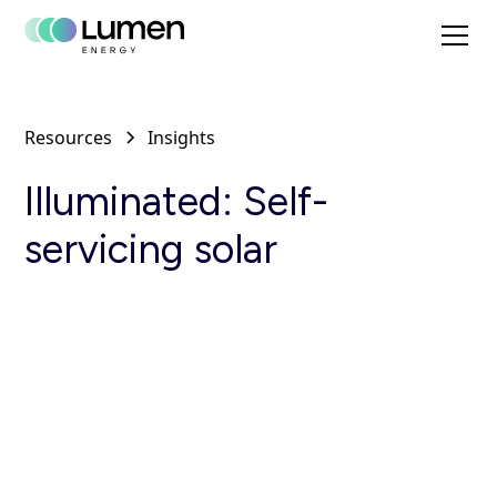
Resources
Insights
Illuminated: Self-
servicing solar