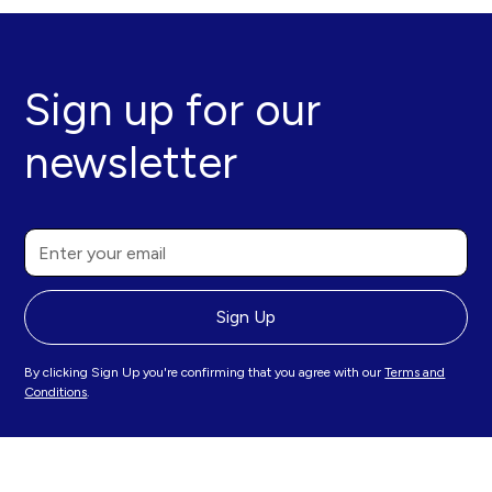
Sign up for our
newsletter
By clicking Sign Up you're confirming that you agree with our
Terms and
Conditions
.