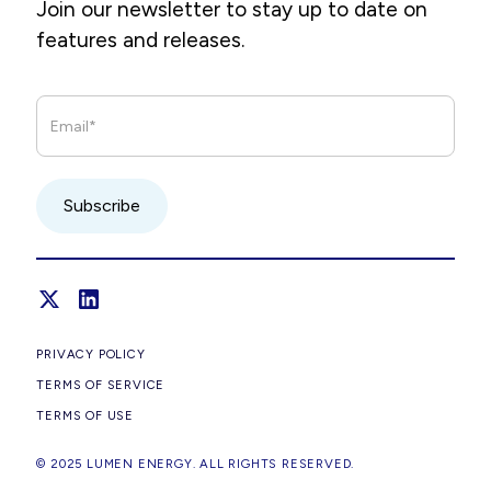
Join our newsletter to stay up to date on
features and releases.
PRIVACY POLICY
TERMS OF SERVICE
TERMS OF USE
© 2025 LUMEN ENERGY. ALL RIGHTS RESERVED.