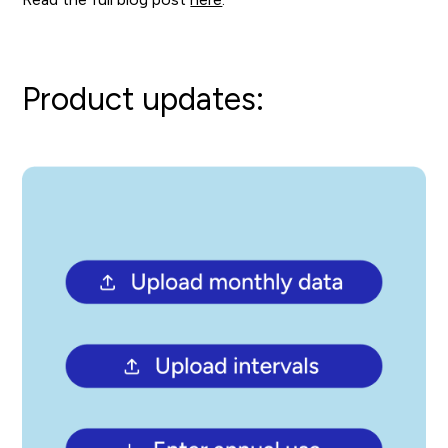
Product updates: