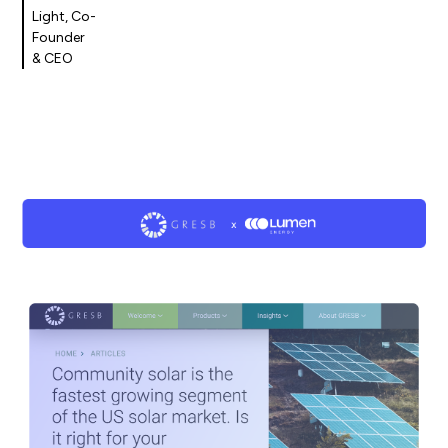
Light, Co-
Founder
& CEO