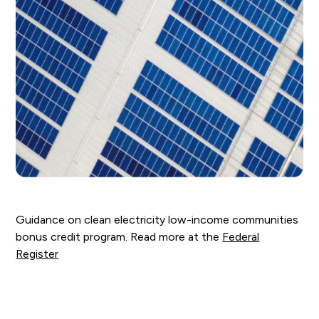
Guidance on clean electricity low-income communities
bonus credit program. Read more at the
Federal
Register