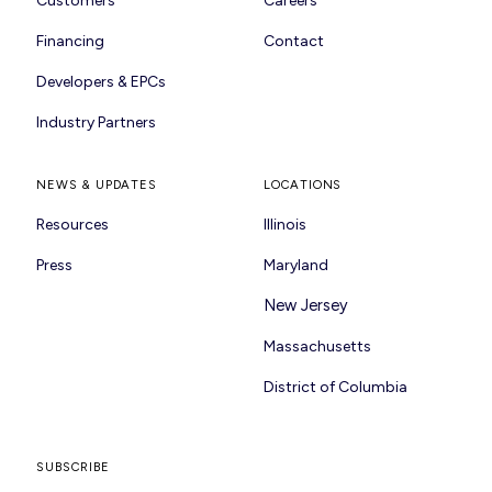
Customers
Careers
Financing
Contact
Developers & EPCs
Industry Partners
NEWS & UPDATES
LOCATIONS
Resources
Illinois
Press
Maryland
New Jersey
Massachusetts
District of Columbia
SUBSCRIBE