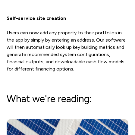
Self-service site creation
Users can now add any property to their portfolios in
the app by simply by entering an address. Our software
will then automatically look up key building metrics and
generate recommended system configurations,
financial outputs, and downloadable cash flow models
for different financing options.
What we're reading: