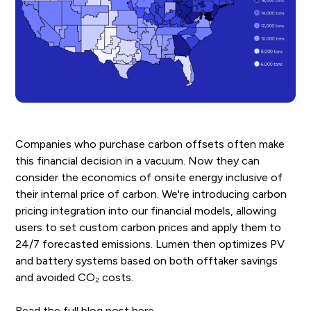
Companies who purchase carbon offsets often make
this financial decision in a vacuum. Now they can
consider the economics of onsite energy inclusive of
their internal price of carbon. We're introducing carbon
pricing integration into our financial models, allowing
users to set custom carbon prices and apply them to
24/7 forecasted emissions. Lumen then optimizes PV
and battery systems based on both offtaker savings
and avoided CO₂ costs.
Read the full blog post
here
.