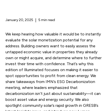
January 20, 2025
|
5 min read
We keep hearing how valuable it would be to instantly
evaluate the solar monetization potential for any
address. Building owners want to easily assess the
untapped economic value in properties they already
own or might acquire, and determine where to further
invest their time with confidence. That’s why this
edition of Illuminated focuses on making it easier to
spot opportunities to profit from clean energy. We
share takeaways from IMN’s ESG Decarbonization
meeting, where leaders emphasized that
decarbonization isn’t just about sustainability—it can
boost asset value and energy security. We also
spotlight community solar’s rapid growth in GRESB’s