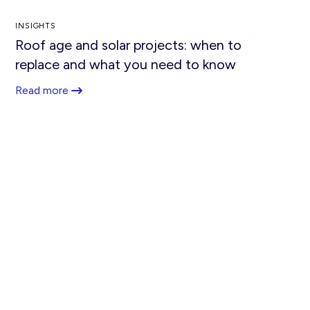
INSIGHTS
Roof age and solar projects: when to
replace and what you need to know
Read more