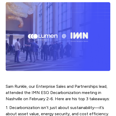
Sam Runkle, our Enterprise Sales and Partnerships lead,
attended the IMN ESG Decarbonization meeting in
Nashville on February 2-6. Here are his top 3 takeaways:
1. Decarbonization isn’t just about sustainability—it’s
about asset value, energy security, and cost efficiency.