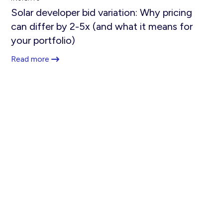
Solar developer bid variation: Why pricing
can differ by 2-5x (and what it means for
your portfolio)
Read more