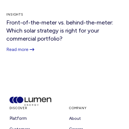
INSIGHTS
Front-of-the-meter vs. behind-the-meter:
Which solar strategy is right for your
commercial portfolio?
Read more
DISCOVER
COMPANY
Platform
About