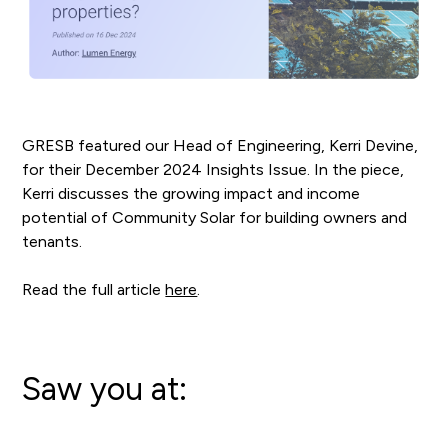
GRESB featured our Head of Engineering, Kerri Devine,
for their December 2024 Insights Issue. In the piece,
Kerri discusses the growing impact and income
potential of Community Solar for building owners and
tenants.
Read the full article
here
.
Saw you at: