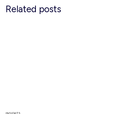
Related posts
INSIGHTS