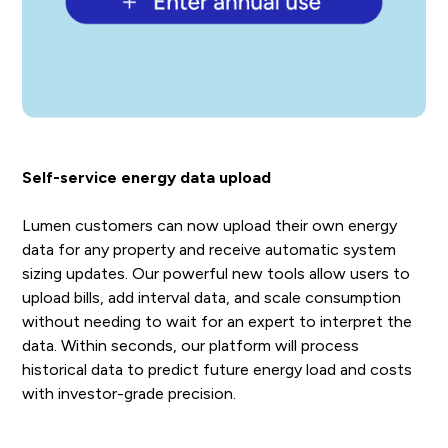
Self-service energy data upload
Lumen customers can now upload their own energy
data for any property and receive automatic system
sizing updates. Our powerful new tools allow users to
upload bills, add interval data, and scale consumption
without needing to wait for an expert to interpret the
data. Within seconds, our platform will process
historical data to predict future energy load and costs
with investor-grade precision.