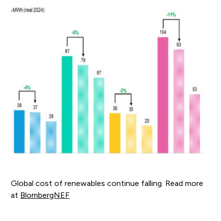
Global cost of renewables continue falling. Read more
at
BlombergNEF