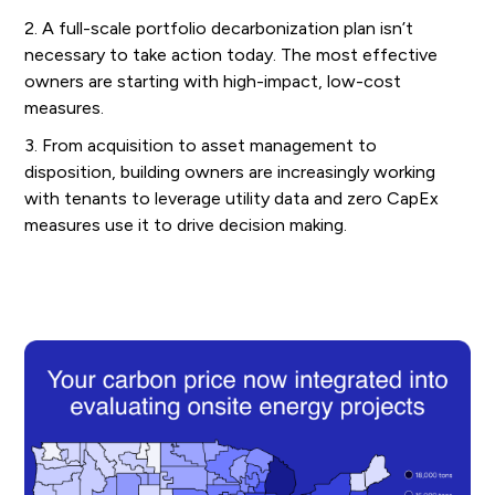
2. A full-scale portfolio decarbonization plan isn’t
necessary to take action today. The most effective
owners are starting with high-impact, low-cost
measures.
3. From acquisition to asset management to
disposition, building owners are increasingly working
with tenants to leverage utility data and zero CapEx
measures use it to drive decision making.