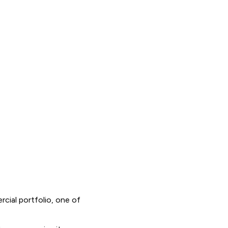
cial portfolio, one of