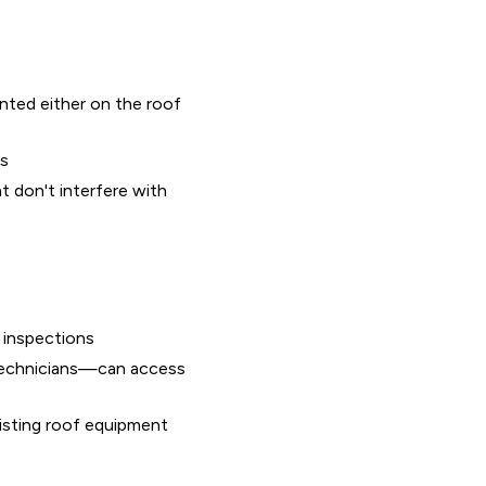
nted either on the roof
ts
 don't interfere with
 inspections
technicians—can access
xisting roof equipment