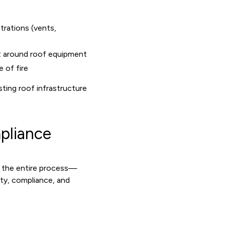
trations (vents,
t around roof equipment
 of fire
sting roof infrastructure
pliance
t the entire process—
ty, compliance, and