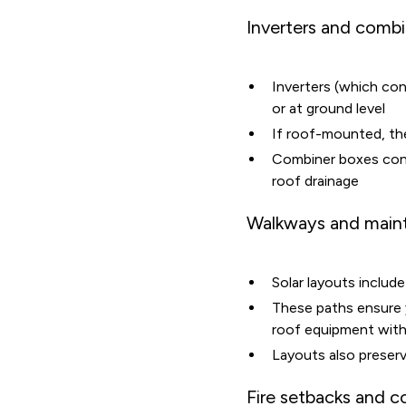
Inverters and comb
Inverters (which co
or at ground level
If roof-mounted, the
Combiner boxes conso
roof drainage
Walkways and main
Solar layouts inclu
These paths ensure
roof equipment with
Layouts also preserv
Fire setbacks and 