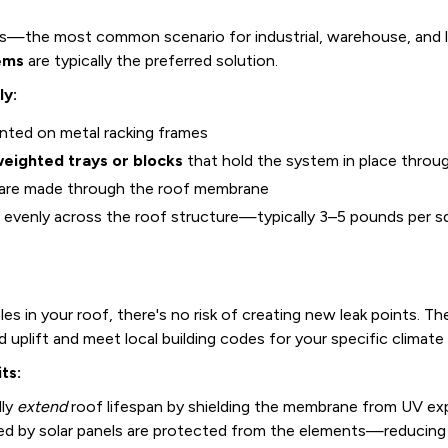
fs—the most common scenario for industrial, warehouse, and l
ems
are typically the preferred solution.
ly:
unted on metal racking frames
eighted trays or blocks
that hold the system in place through
are made through the roof membrane
d evenly across the roof structure—typically 3–5 pounds per squ
s in your roof, there's no risk of creating new leak points. The
d uplift and meet local building codes for your specific climat
ts:
lly
extend
roof lifespan by shielding the membrane from UV ex
red by solar panels are protected from the elements—reducing