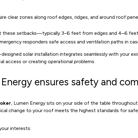
uire clear zones along roof edges, ridges, and around roof pene
ct these setbacks—typically 3–6 feet from edges and 4–6 fee
mergency responders safe access and ventilation paths in case
-designed solar installation integrates seamlessly with your exi
al access or creating operational problems.
nergy ensures safety and com
roker
, Lumen Energy sits on your side of the table throughou
sical change to your roof meets the highest standards for safe
our interests: