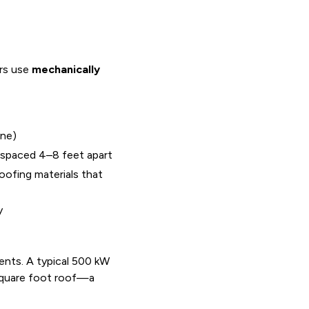
ers use
mechanically
ane)
 spaced 4–8 feet apart
ofing materials that
y
ents. A typical 500 kW
square foot roof—a