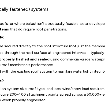
ally fastened) systems
ofs, or where ballast isn't structurally feasible, solar develop
stems
that do require roof penetrations.
ly:
e secured directly to the roof structure (not just the membr
de through the roof surface at engineered intervals—typically
properly flashed and sealed
using commercial-grade waterpro
e roof membrane's performance
ed with the existing roof system to maintain watertight integrit
s?
 on system size, roof type, and local wind/snow load requirem
equire 200–400 attachment points spread across a 50,000+ 
y when properly engineered.