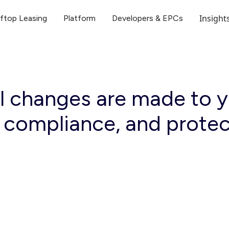
Insight
ftop Leasing
Platform
Developers & EPCs
 changes are made to yo
, compliance, and prote