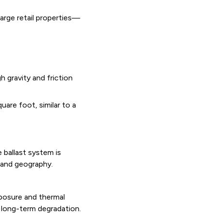
arge retail properties—
 gravity and friction
are foot, similar to a
 ballast system is
e and geography.
posure and thermal
 long-term degradation.