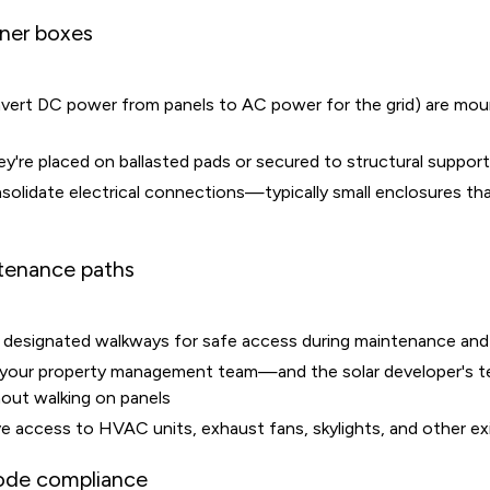
iner boxes
nvert DC power from panels to AC power for the grid) are mou
y're placed on ballasted pads or secured to structural suppor
lidate electrical connections—typically small enclosures that
tenance paths
de designated walkways for safe access during maintenance and
 your property management team—and the solar developer's 
out walking on panels
e access to HVAC units, exhaust fans, skylights, and other e
code compliance