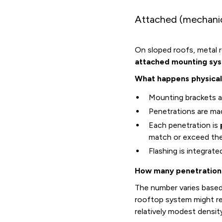
Attached (mechanic
On sloped roofs, metal ro
attached mounting sy
What happens physical
Mounting brackets ar
Penetrations are ma
Each penetration is
match or exceed th
Flashing is integrat
How many penetration
The number varies based
rooftop system might r
relatively modest densit