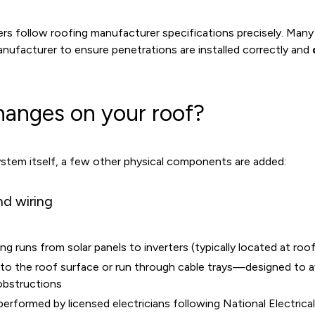
rs follow roofing manufacturer specifications precisely. Many 
nufacturer to ensure penetrations are installed correctly and
hanges on your roof?
tem itself, a few other physical components are added:
nd wiring
 runs from solar panels to inverters (typically located at roof 
to the roof surface or run through cable trays—designed to av
obstructions
is performed by licensed electricians following National Electri