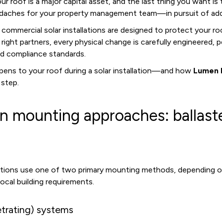
 Your roof is a major capital asset, and the last thing you want i
daches for your property management team—in pursuit of addi
ommercial solar installations are designed to protect your ro
ight partners, every physical change is carefully engineered,
nd compliance standards.
pens to your roof during a solar installation—and how
Lumen 
 step.
n mounting approaches: ballast
lations use one of two primary mounting methods, depending o
local building requirements.
trating) systems