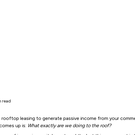
n read
 rooftop leasing to generate passive income from your commer
 comes up is:
What exactly are we doing to the roof?