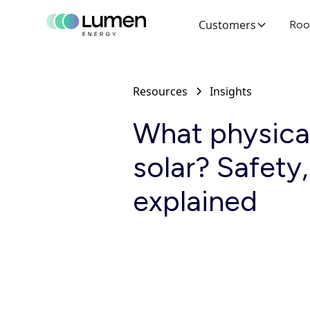
Customers
Roo
Resources
Insights
What physical
solar? Safety
explained