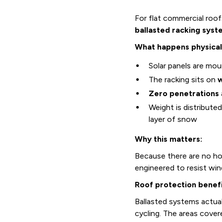
For flat commercial roo
ballasted racking syst
What happens physical
Solar panels are mo
The racking sits on
w
Zero penetrations
Weight is distribute
layer of snow
Why this matters:
Because there are no hole
engineered to resist win
Roof protection benefi
Ballasted systems actua
cycling. The areas cove