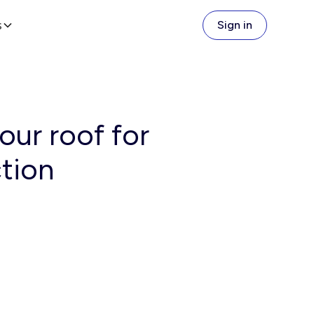
s
Sign in
ur roof for
ction