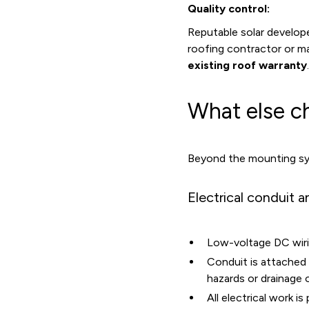
Quality control:
Reputable solar develope
roofing contractor or ma
existing roof warranty
.
What else c
Beyond the mounting sys
Electrical conduit a
Low-voltage DC wiring
Conduit is attached 
hazards or drainage 
All electrical work 