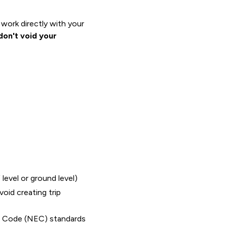
work directly with your
don't void your
level or ground level)
oid creating trip
cal Code (NEC) standards