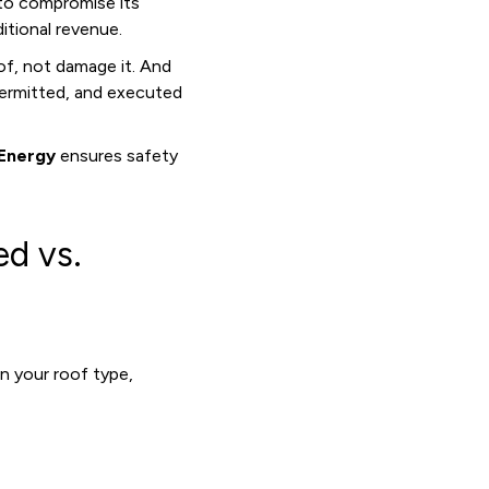
s to compromise its
tional revenue.
of, not damage it. And
 permitted, and executed
Energy
ensures safety
ed vs.
n your roof type,