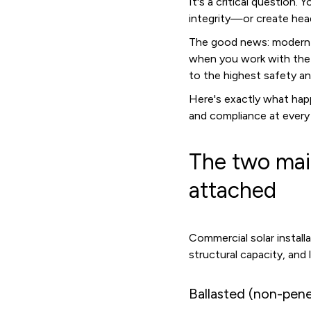
It's a critical question.
integrity—or create hea
The good news: modern c
when you work with the r
to the highest safety a
Here's exactly what hap
and compliance at every
The two mai
attached
Commercial solar instal
structural capacity, and 
Ballasted (non-pene