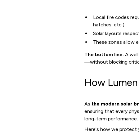
Local fire codes req
hatches, etc.)
Solar layouts respe
These zones allow e
The bottom line:
A well
—without blocking critic
How Lumen E
As
the modern solar b
ensuring that every phy
long-term performance.
Here's how we protect y