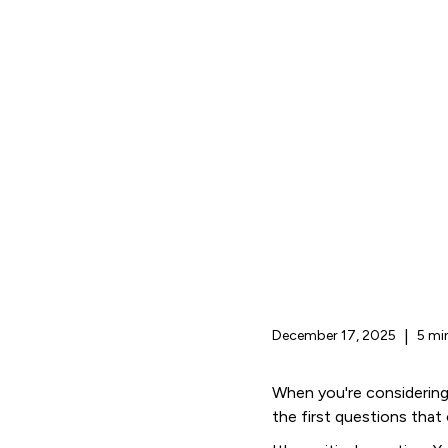
December 17, 2025
|
5 mi
When you're considering
the first questions that