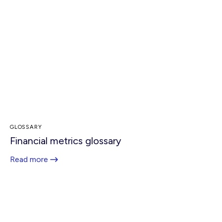
GLOSSARY
Financial metrics glossary
Read more