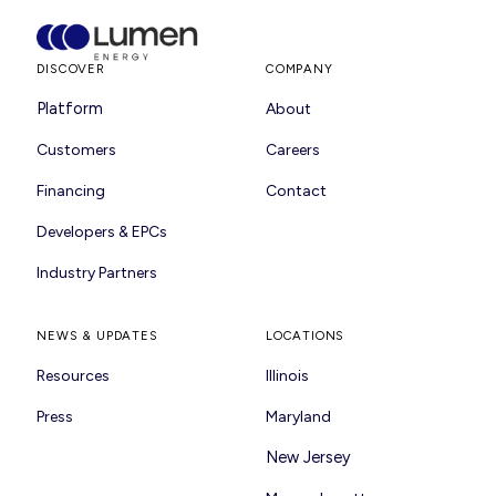
DISCOVER
COMPANY
Platform
About
Customers
Careers
Financing
Contact
Developers & EPCs
Industry Partners
NEWS & UPDATES
LOCATIONS
Resources
Illinois
Press
Maryland
New Jersey