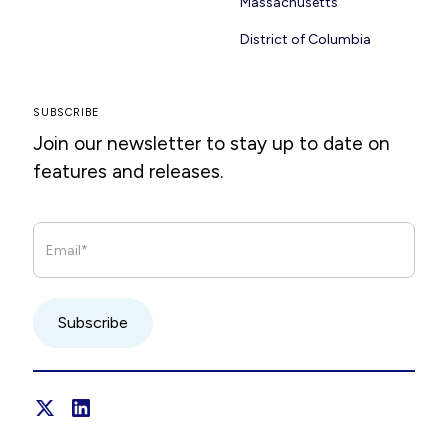
Massachusetts
District of Columbia
SUBSCRIBE
Join our newsletter to stay up to date on
features and releases.