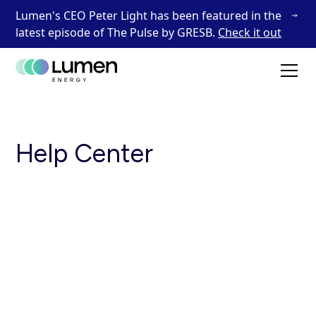
Lumen's CEO Peter Light has been featured in the
latest episode of The Pulse by GRESB.
Check it out
Help Center