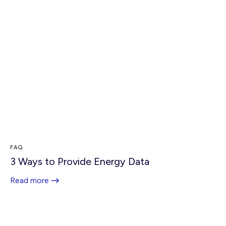
FAQ
3 Ways to Provide Energy Data
Read more