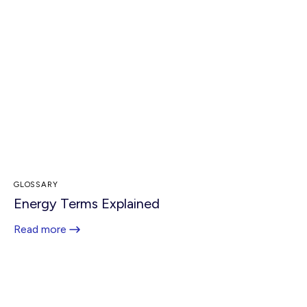
GLOSSARY
Energy Terms Explained
Read more