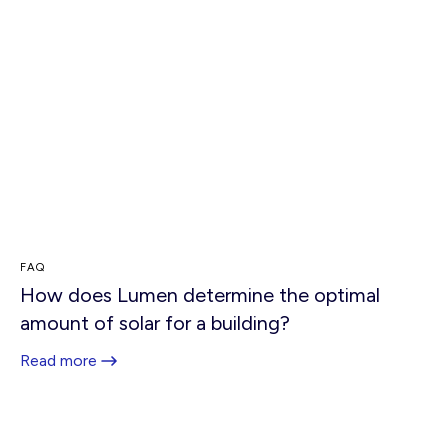
FAQ
How does Lumen determine the optimal
amount of solar for a building?
Read more