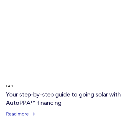
FAQ
Your step-by-step guide to going solar with
AutoPPA™ financing
Read more