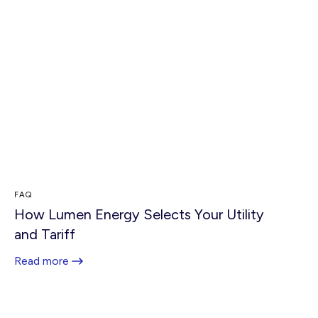
FAQ
How Lumen Energy Selects Your Utility
and Tariff
Read more