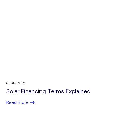
GLOSSARY
Solar Financing Terms Explained
Read more