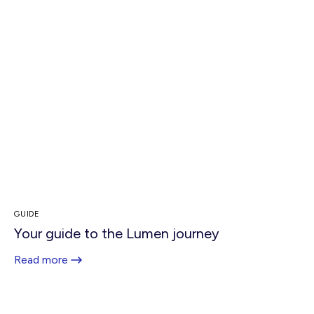
GUIDE
Your guide to the Lumen journey
Read more