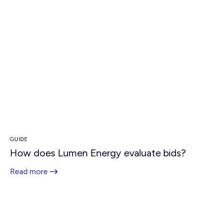
GUIDE
How does Lumen Energy evaluate bids?
Read more