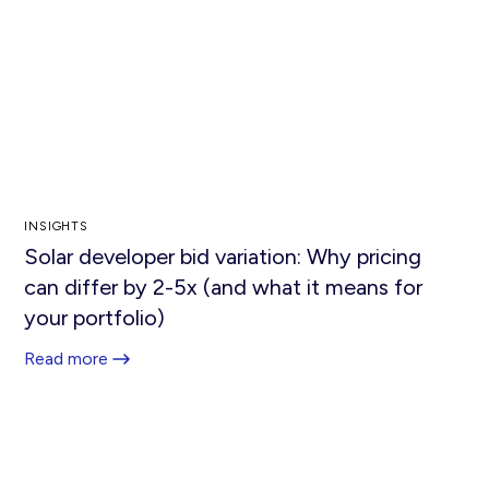
INSIGHTS
Solar developer bid variation: Why pricing
can differ by 2-5x (and what it means for
your portfolio)
Read more