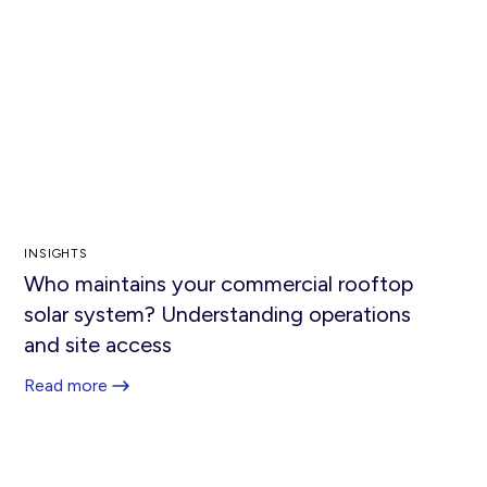
INSIGHTS
Who maintains your commercial rooftop
solar system? Understanding operations
and site access
Read more