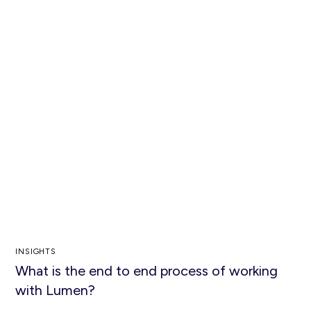
INSIGHTS
What is the end to end process of working
with Lumen?