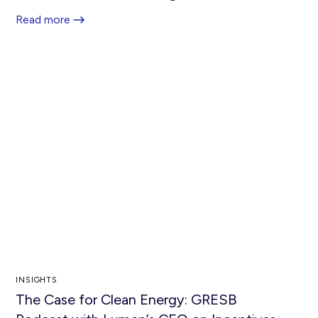
Read more
INSIGHTS
The Case for Clean Energy: GRESB