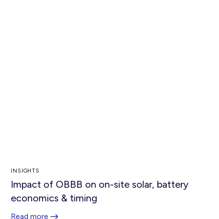
INSIGHTS
Impact of OBBB on on-site solar, battery
economics & timing
Read more