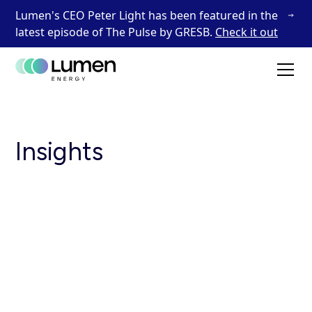
Lumen's CEO Peter Light has been featured in the
latest episode of The Pulse by GRESB.
Check it out
Insights