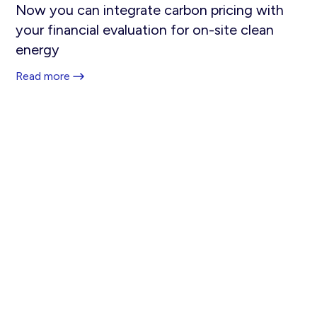
Now you can integrate carbon pricing with
your financial evaluation for on-site clean
energy
Read more