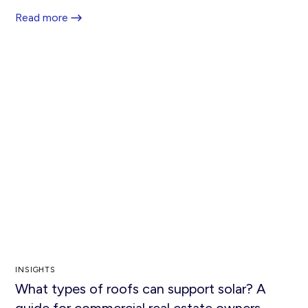
Read more
INSIGHTS
What types of roofs can support solar? A
guide for commercial real estate owners