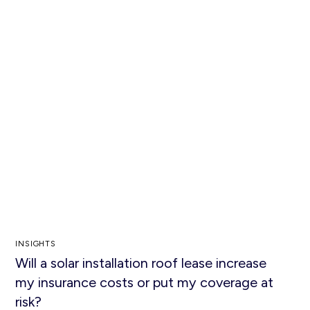
INSIGHTS
Will a solar installation roof lease increase
my insurance costs or put my coverage at
risk?