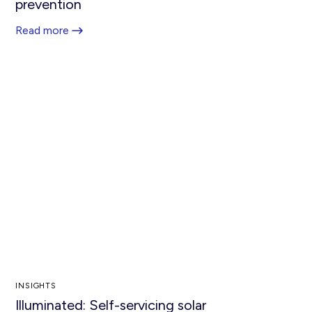
prevention
Read more
INSIGHTS
Illuminated: Self-servicing solar