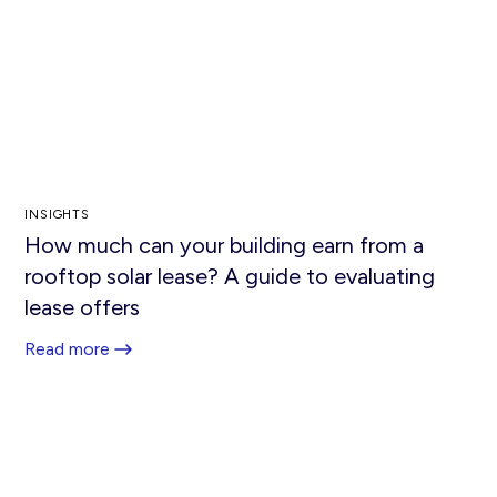
INSIGHTS
How much can your building earn from a
rooftop solar lease? A guide to evaluating
lease offers
Read more