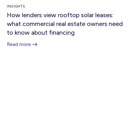
INSIGHTS
How lenders view rooftop solar leases:
what commercial real estate owners need
to know about financing
Read more