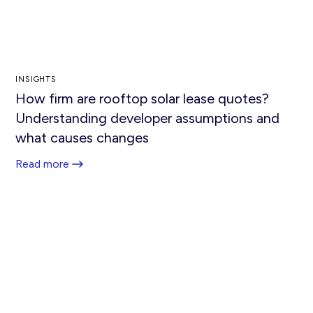
INSIGHTS
How firm are rooftop solar lease quotes?
Understanding developer assumptions and
what causes changes
Read more