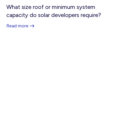
What size roof or minimum system
capacity do solar developers require?
Read more