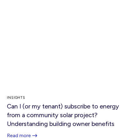
INSIGHTS
Can I (or my tenant) subscribe to energy
from a community solar project?
Understanding building owner benefits
Read more