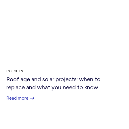
INSIGHTS
Roof age and solar projects: when to
replace and what you need to know
Read more