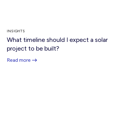
INSIGHTS
What timeline should I expect a solar
project to be built?
Read more