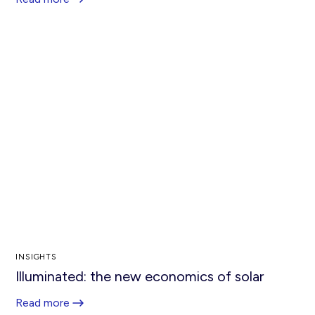
INSIGHTS
Illuminated: the new economics of solar
Read more