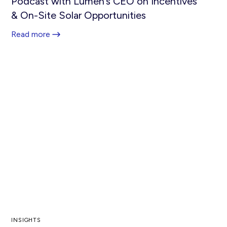
Podcast with Lumen’s CEO on Incentives
& On-Site Solar Opportunities
Read more
INSIGHTS