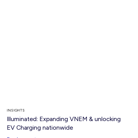
INSIGHTS
Illuminated: Expanding VNEM & unlocking
EV Charging nationwide