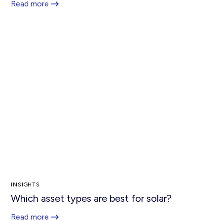
Read more
INSIGHTS
Which asset types are best for solar?
Read more