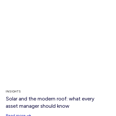
INSIGHTS
Solar and the modern roof: what every
asset manager should know
Read more