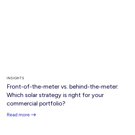
INSIGHTS
Front-of-the-meter vs. behind-the-meter:
Which solar strategy is right for your
commercial portfolio?
Read more