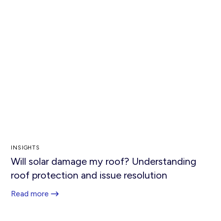
INSIGHTS
Will solar damage my roof? Understanding
roof protection and issue resolution
Read more