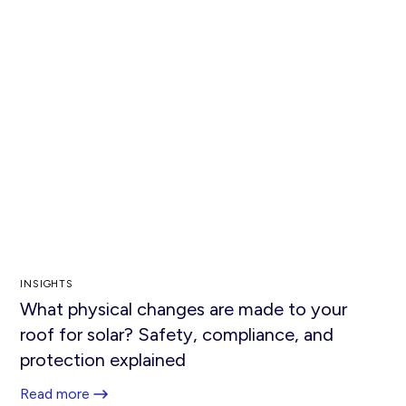
INSIGHTS
What physical changes are made to your
roof for solar? Safety, compliance, and
protection explained
Read more