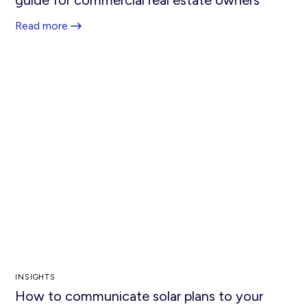
Read more
INSIGHTS
How to communicate solar plans to your