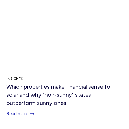
INSIGHTS
Which properties make financial sense for
solar and why "non-sunny" states
outperform sunny ones
Read more