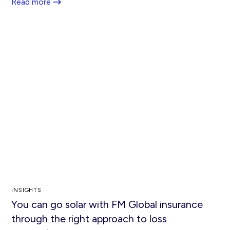
Read more
INSIGHTS
You can go solar with FM Global insurance
through the right approach to loss