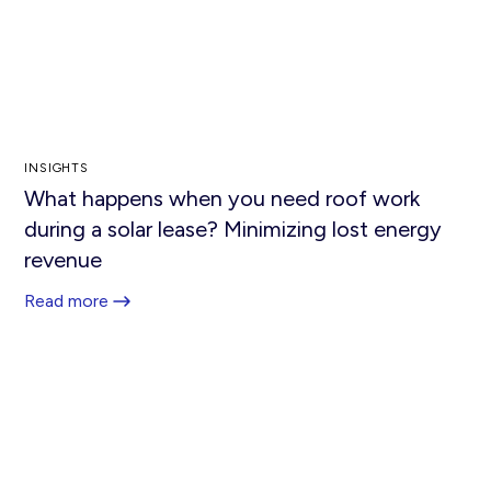
INSIGHTS
What happens when you need roof work
during a solar lease? Minimizing lost energy
revenue
Read more