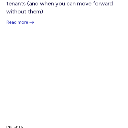
tenants (and when you can move forward
without them)
Read more
INSIGHTS