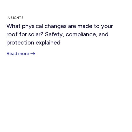
INSIGHTS
What physical changes are made to your
roof for solar? Safety, compliance, and
protection explained
Read more