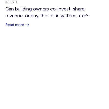
INSIGHTS
Can building owners co-invest, share
revenue, or buy the solar system later?
Read more